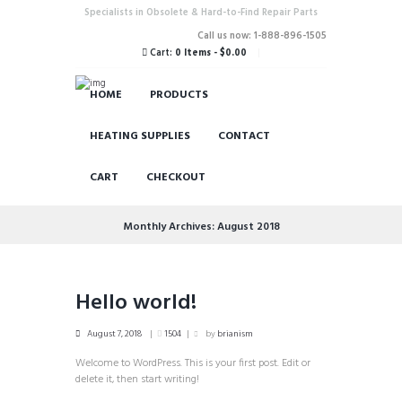
Specialists in Obsolete & Hard-to-Find Repair Parts
Call us now: 1-888-896-1505
Cart:
0 Items
-
$0.00
HOME
PRODUCTS
HEATING SUPPLIES
CONTACT
CART
CHECKOUT
Monthly Archives: August 2018
Hello world!
August 7, 2018
1504
by
brianism
Welcome to WordPress. This is your first post. Edit or
delete it, then start writing!