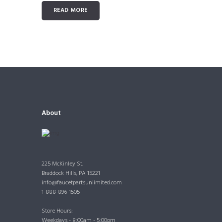
READ MORE
About
225 McKinley St.
Braddock Hills, PA 15221
info@faucetpartsunlimited.com
1-888-896-1505
Store Hours:
Weekdays - 8:00am - 5:00pm