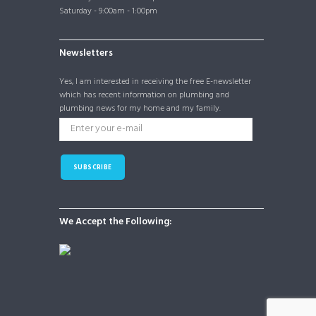
Saturday - 9:00am - 1:00pm
Newsletters
Yes, I am interested in receiving the free E-newsletter
which has recent information on plumbing and
plumbing news for my home and my family.
SUBSCRIBE
We Accept the Following: