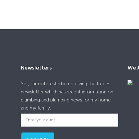
Newsletters
We A
Yes, I am interested in receiving the free E-
newsletter which has recent information on
plumbing and plumbing news for my home
and my family.