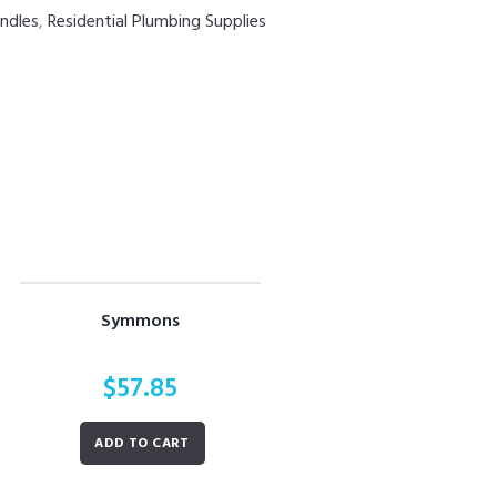
ndles
,
Residential Plumbing Supplies
Symmons
$
57.85
ADD TO CART