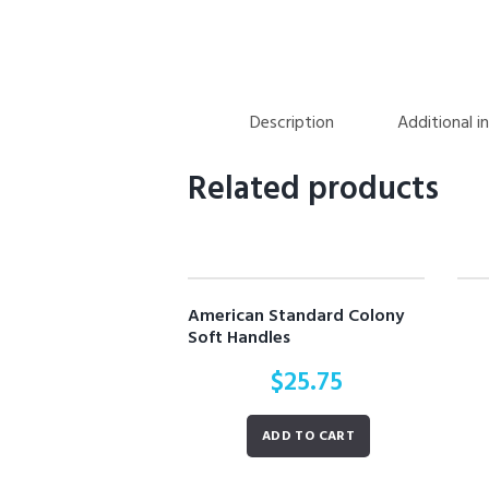
Description
Additional i
Related products
American Standard Colony
Soft Handles
$
25.75
ADD TO CART