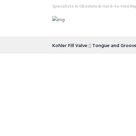
Specialists in Obsolete & Hard-to-Find Re
Kohler Fill Valve
Tongue and Groove 