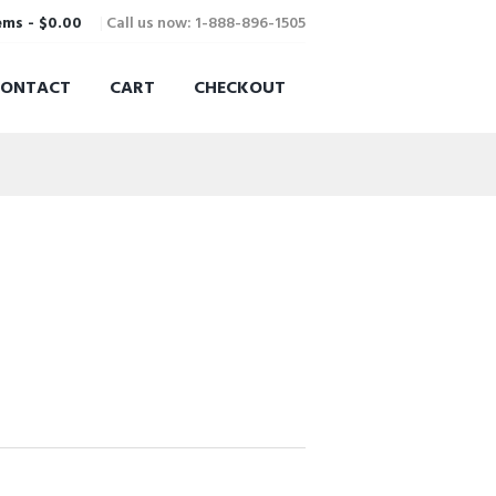
Call us now: 1-888-896-1505
ems
-
$0.00
CONTACT
CART
CHECKOUT