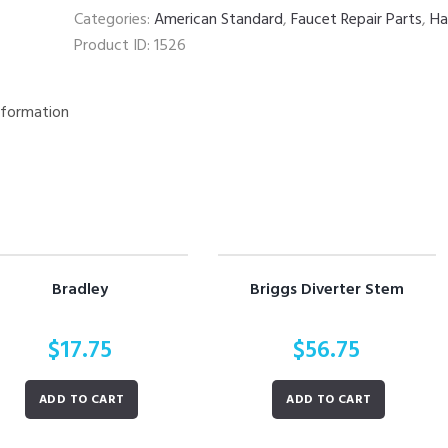
Categories:
American Standard
,
Faucet Repair Parts
,
Ha
Product ID:
1526
nformation
Bradley
Briggs Diverter Stem
$
17.75
$
56.75
ADD TO CART
ADD TO CART