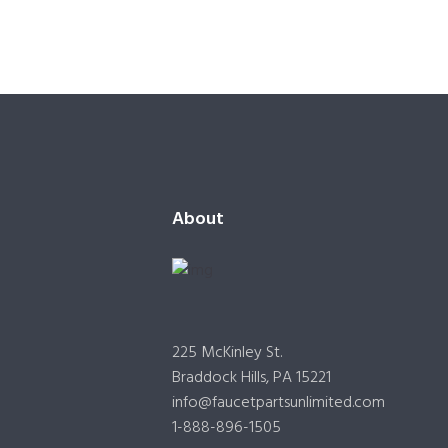
About
225 McKinley St.
Braddock Hills, PA 15221
info@faucetpartsunlimited.com
1-888-896-1505