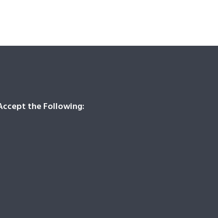
ccept the Following: