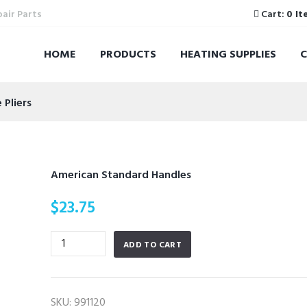
pair Parts
Cart:
0 It
HOME
PRODUCTS
HEATING SUPPLIES
Pliers
American Standard Handles
$
23.75
American
ADD TO CART
Standard
Handles
quantity
SKU:
991120