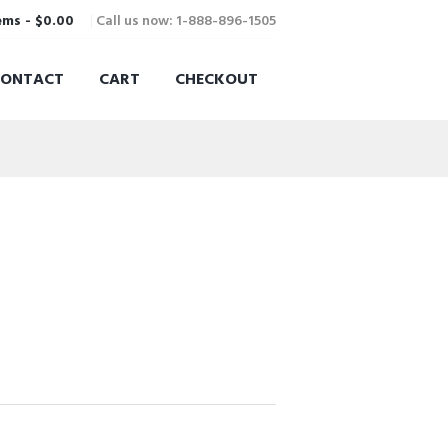
Call us now: 1-888-896-1505
ems
-
$0.00
CONTACT
CART
CHECKOUT