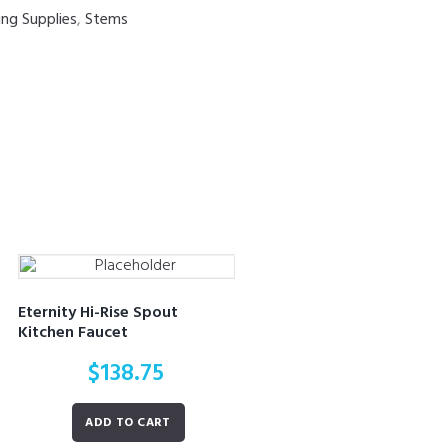
ing Supplies
,
Stems
Eternity Hi-Rise Spout
Kitchen Faucet
$
138.75
ADD TO CART