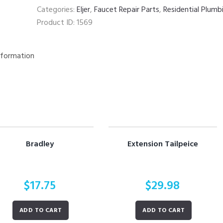
Categories:
Eljer
,
Faucet Repair Parts
,
Residential Plumb
Product ID:
1569
nformation
Bradley
Extension Tailpeice
$
17.75
$
29.98
ADD TO CART
ADD TO CART