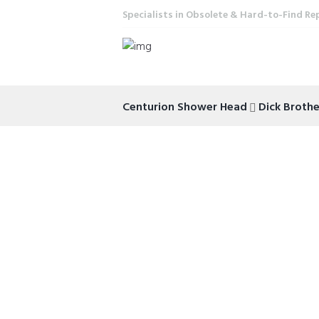
Specialists in Obsolete & Hard-to-Find Re
Centurion Shower Head
Dick Broth