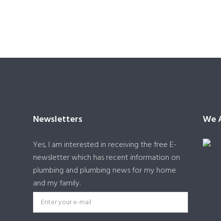
Newsletters
We A
Yes, I am interested in receiving the free E-
newsletter which has recent information on
plumbing and plumbing news for my home
and my family.