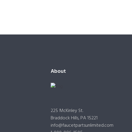
About
225 McKinley St.
Braddock Hills, PA 15221
info@faucetpartsunlimited.com