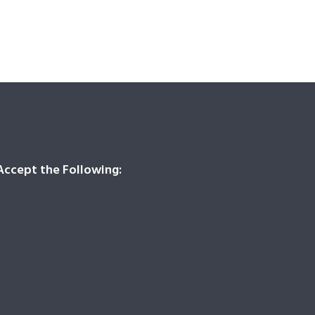
ccept the Following: