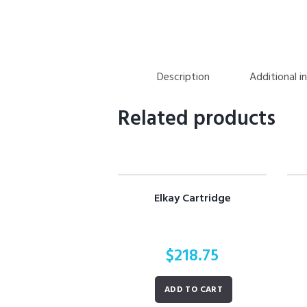
Description
Additional i
Related products
Elkay Cartridge
$
218.75
ADD TO CART