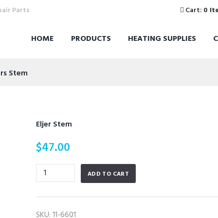
pair Parts
Cart:
0 It
HOME
PRODUCTS
HEATING SUPPLIES
ers Stem
Eljer Stem
$
47.00
Eljer
ADD TO CART
Stem
quantity
SKU:
11-6601