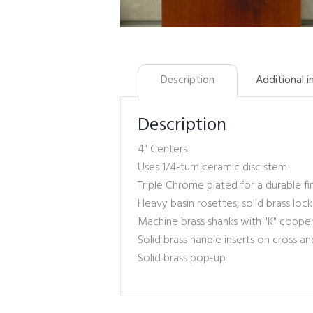
Description
Additional 
Description
4" Centers
Uses 1/4-turn ceramic disc stem
Triple Chrome plated for a durable fi
Heavy basin rosettes, solid brass loc
Machine brass shanks with "K" copp
Solid brass handle inserts on cross an
Solid brass pop-up