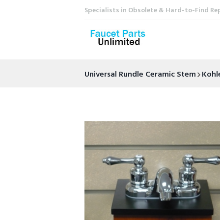
Specialists in Obsolete & Hard-to-Find Re
Universal Rundle Ceramic Stem
Kohl