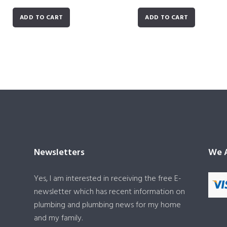
ADD TO CART
ADD TO CART
Newsletters
We A
Yes, I am interested in receiving the free E-
newsletter which has recent information on
plumbing and plumbing news for my home
and my family.