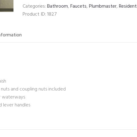
Categories:
Bathroom
,
Faucets
,
Plumbmaster
,
Resident
Product ID:
1827
information
nish
k nuts and coupling nuts included
er waterways
d lever handles