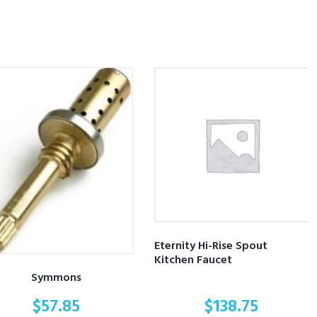
Eternity Hi-Rise Spout
Kitchen Faucet
Symmons
$
57.85
$
138.75