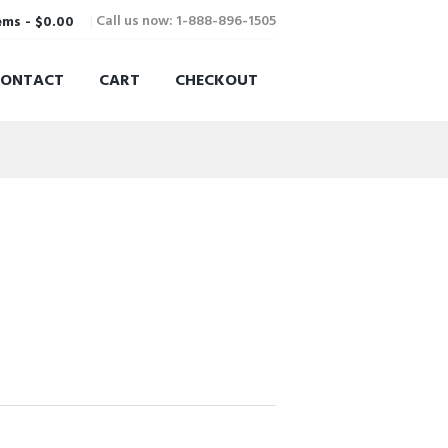
Call us now: 1-888-896-1505
ems
-
$0.00
CONTACT
CART
CHECKOUT