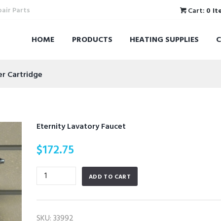
pair Parts
Cart:
0 It
HOME
PRODUCTS
HEATING SUPPLIES
er Cartridge
Eternity Lavatory Faucet
$
172.75
Eternity
ADD TO CART
Lavatory
Faucet
quantity
SKU:
33992