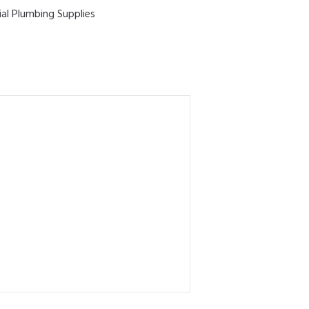
ial Plumbing Supplies