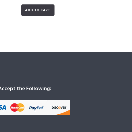
ADD TO CART
ccept the Following: