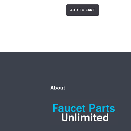
ADD TO CART
About