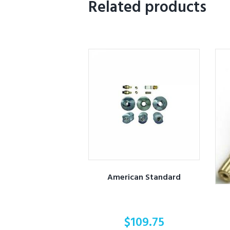
Related products
American Standard
$
109.75