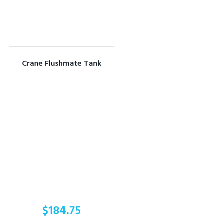
Crane Flushmate Tank
$
184.75