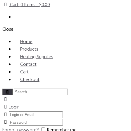
Cart:
0 Items
-
$0.00
Close
Home
Products
Heating Supplies
Contact
Cart
Checkout
Login
Forgot password?
Remember me