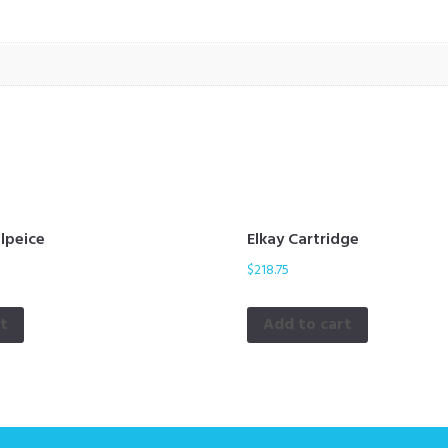
ilpeice
Elkay Cartridge
$
218.75
rt
Add to cart