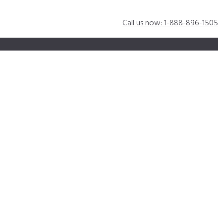
Call us now: 1-888-896-1505