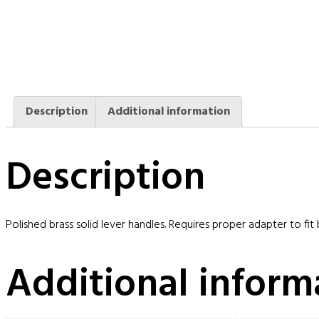
Description
Additional information
Description
Polished brass solid lever handles. Requires proper adapter to fit
Additional inform