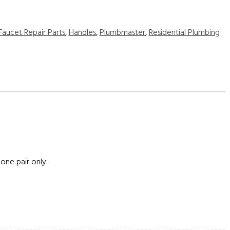
Faucet Repair Parts
,
Handles
,
Plumbmaster
,
Residential Plumbing
one pair only.