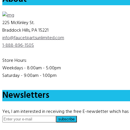
225 McKinley St.
Braddock Hills, PA 15221
info@faucetpartsunlimited.com
1-888-896-1505
Store Hours:
Weekdays - 8:00am - 5:00pm
Saturday - 9:00am - 1:00pm
Newsletters
Yes, I am interested in receiving the free E-newsletter which h
subscribe