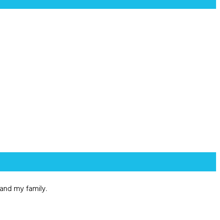
and my family.