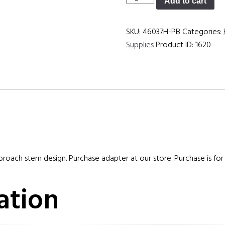
Add to cart
quantity
SKU:
46037H-PB
Categories:
Supplies
Product ID:
1620
 broach stem design. Purchase adapter at our store. Purchase is for 
ation