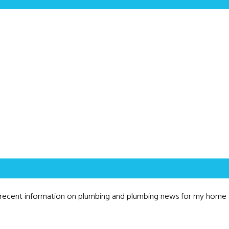
as recent information on plumbing and plumbing news for my home 