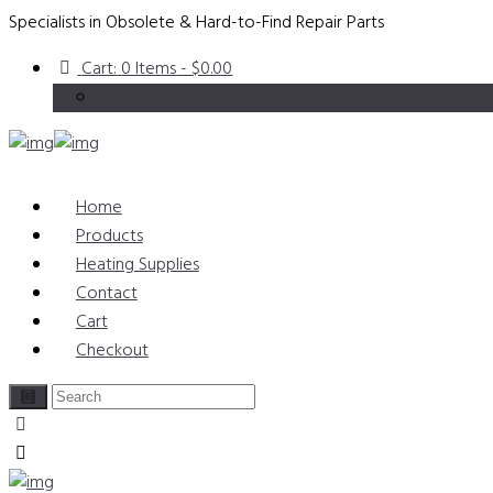
Specialists in Obsolete & Hard-to-Find Repair Parts
Cart:
0 Items
-
$0.00
Home
Products
Heating Supplies
Contact
Cart
Checkout