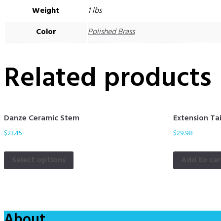
Weight
1 lbs
Color
Polished Brass
Related products
Danze Ceramic Stem
Extension Ta
$
23.45
$
29.98
Select options
Add to ca
About