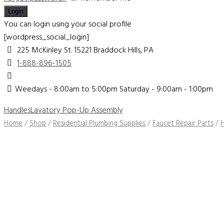
You can login using your social profile
[wordpress_social_login]
225 McKinley St. 15221
Braddock Hills, PA
1-888-896-1505
Weedays - 8:00am to 5:00pm Saturday - 9:00am - 1:00pm
Handles
Lavatory Pop-Up Assembly
Home
/
Shop
/
Residential Plumbing Supplies
/
Faucet Repair Parts
/
H