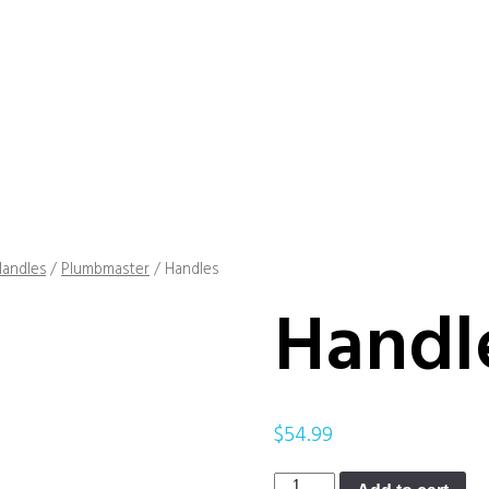
andles
/
Plumbmaster
/ Handles
Handl
$
54.99
Handles