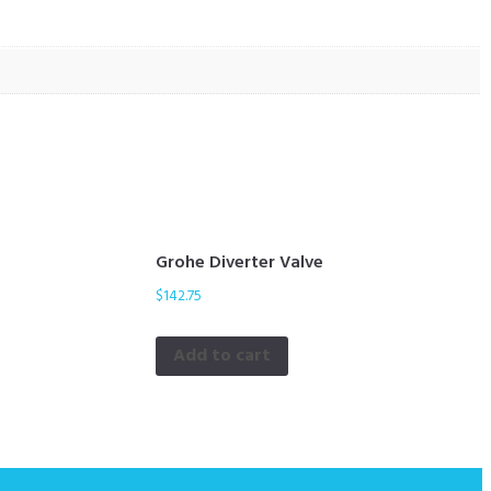
Grohe Diverter Valve
$
142.75
Add to cart