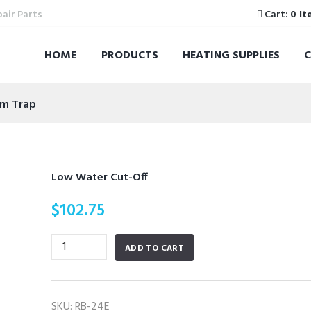
pair Parts
Cart:
0 It
HOME
PRODUCTS
HEATING SUPPLIES
am Trap
Low Water Cut-Off
$
102.75
Low
ADD TO CART
Water
Cut-
Off
SKU:
RB-24E