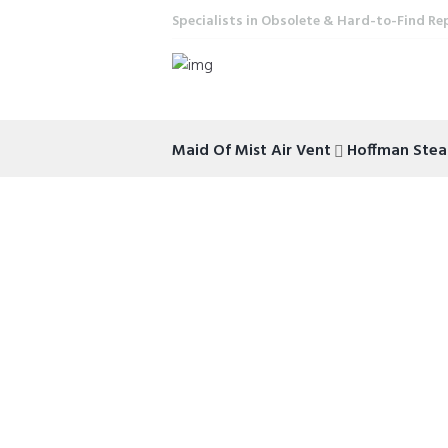
Specialists in Obsolete & Hard-to-Find Re
Maid Of Mist Air Vent
Hoffman Ste