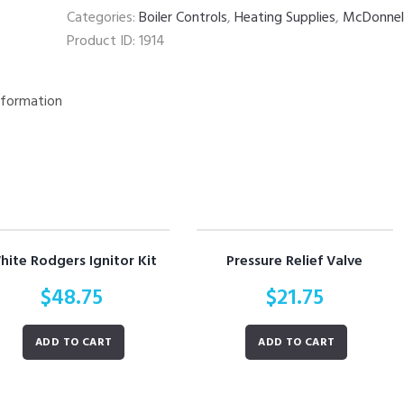
quantity
Categories:
Boiler Controls
,
Heating Supplies
,
McDonnell
Product ID:
1914
nformation
hite Rodgers Ignitor Kit
Pressure Relief Valve
$
48.75
$
21.75
ADD TO CART
ADD TO CART