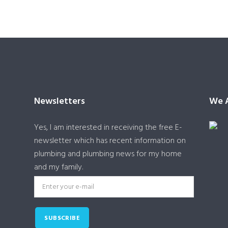
Newsletters
We A
Yes, I am interested in receiving the free E-
newsletter which has recent information on
plumbing and plumbing news for my home
and my family.
SUBSCRIBE