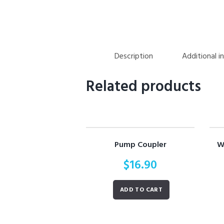
Description
Additional i
Related products
Pump Coupler
W
$
16.90
ADD TO CART