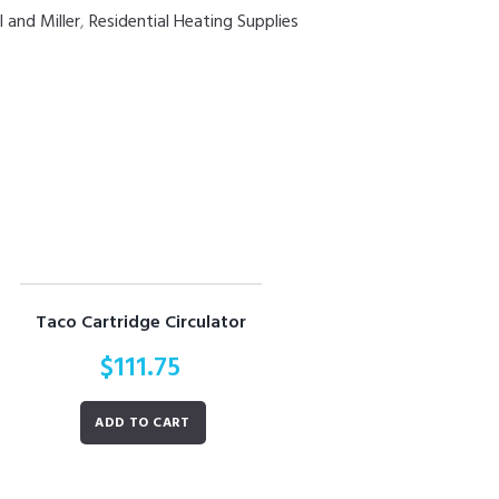
 and Miller
,
Residential Heating Supplies
Taco Cartridge Circulator
$
111.75
ADD TO CART