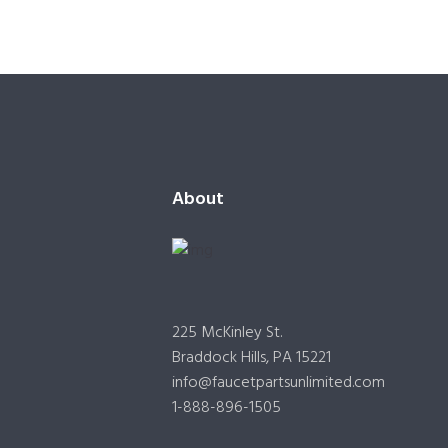
About
225 McKinley St.
Braddock Hills, PA 15221
info@faucetpartsunlimited.com
1-888-896-1505