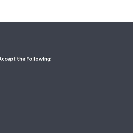
ccept the Following: