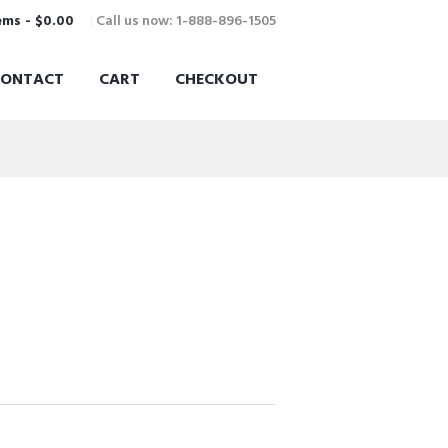
Call us now: 1-888-896-1505
ems
-
$0.00
CONTACT
CART
CHECKOUT