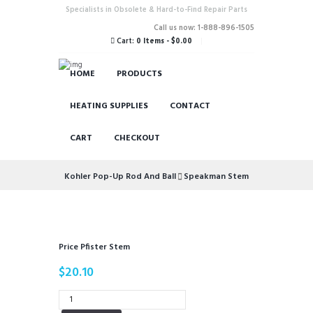
Specialists in Obsolete & Hard-to-Find Repair Parts
Call us now: 1-888-896-1505
Cart:
0 Items
-
$0.00
HOME
PRODUCTS
HEATING SUPPLIES
CONTACT
CART
CHECKOUT
Kohler Pop-Up Rod And Ball
Speakman Stem
Price Pfister Stem
$
20.10
Price
Pfister