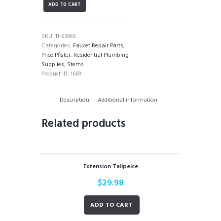
ADD TO CART
Stem
quantity
SKU:
11-6396S
Categories:
Faucet Repair Parts
,
Price Pfister
,
Residential Plumbing
Supplies
,
Stems
Product ID:
1669
Description
Additional information
Related products
Extension Tailpeice
$
29.98
ADD TO CART