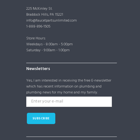
225 McKinley St.
Braddock Hills, PA 15221
info@faucetpartsunlimited.com
1-888-896-1505
Store Hours:
Weekdays - 8:00am - 5:00pm
Saturday - 9:00am - 1:00pm
Newsletters
Yes, I am interested in receiving the free E-newsletter
which has recent information on plumbing and
plumbing news for my home and my family.
SUBSCRIBE