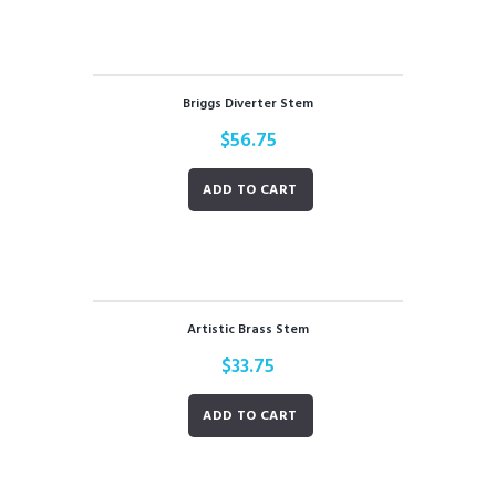
Briggs Diverter Stem
$
56.75
ADD TO CART
Artistic Brass Stem
$
33.75
ADD TO CART