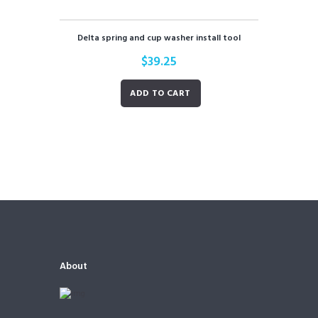
Delta spring and cup washer install tool
$
39.25
ADD TO CART
About