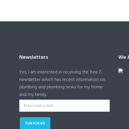
Newsletters
We A
Yes, I am interested in receiving the free E-
newsletter which has recent information on
plumbing and plumbing news for my home
and my family.
SUBSCRIBE