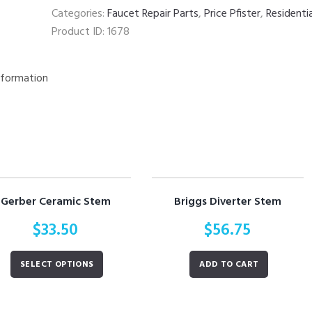
Categories:
Faucet Repair Parts
,
Price Pfister
,
Residenti
Product ID:
1678
nformation
Gerber Ceramic Stem
Briggs Diverter Stem
$
33.50
$
56.75
SELECT OPTIONS
ADD TO CART