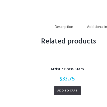
Description
Additional i
Related products
Artistic Brass Stem
$
33.75
ADD TO CART