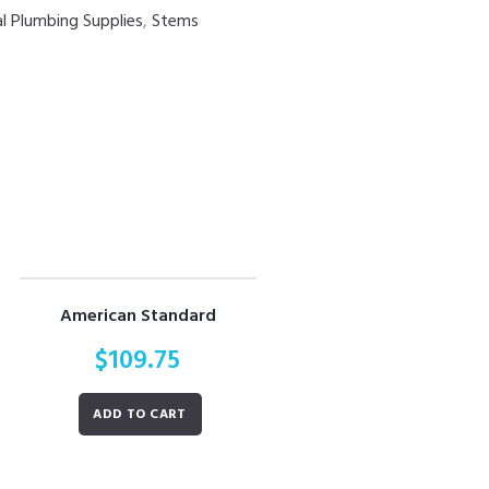
al Plumbing Supplies
,
Stems
American Standard
$
109.75
ADD TO CART