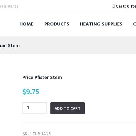
pair Parts
Cart:
0 It
HOME
PRODUCTS
HEATING SUPPLIES
man Stem
Price Pfister Stem
$
9.75
Price
ADD TO CART
Pfister
Stem
quantity
SKU:
11-6042S