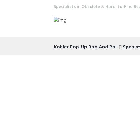
Specialists in Obsolete & Hard-to-Find Re
Kohler Pop-Up Rod And Ball
Speak