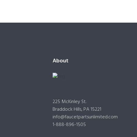
About
225 McKinley St.
Braddock Hills, PA 15221
info@faucetpartsunlimited.com
1-888-896-1505