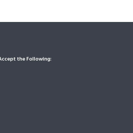
ccept the Following: