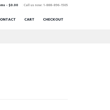
Call us now: 1-888-896-1505
ems
-
$0.00
CONTACT
CART
CHECKOUT