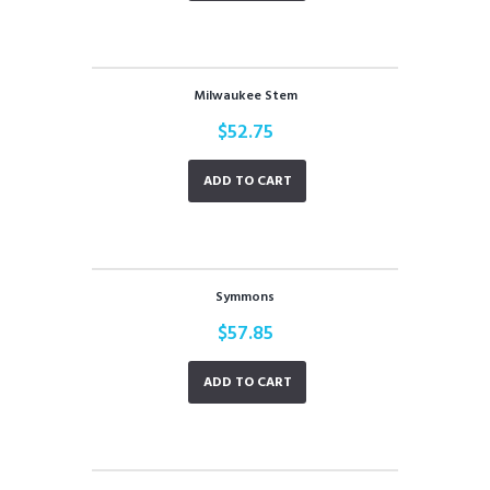
Milwaukee Stem
$
52.75
ADD TO CART
Symmons
$
57.85
ADD TO CART