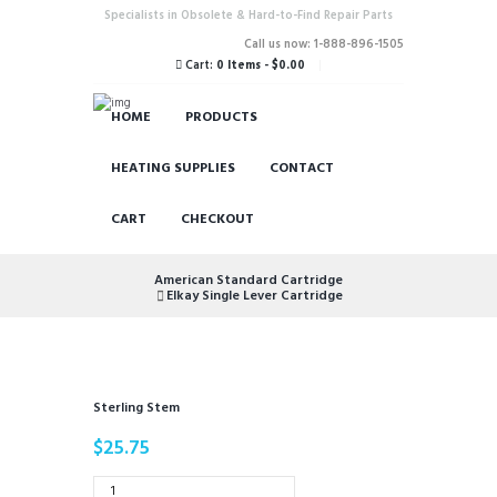
Specialists in Obsolete & Hard-to-Find Repair Parts
Call us now: 1-888-896-1505
Cart:
0 Items
-
$0.00
HOME
PRODUCTS
HEATING SUPPLIES
CONTACT
CART
CHECKOUT
American Standard Cartridge
Elkay Single Lever Cartridge
Sterling Stem
$
25.75
Sterling