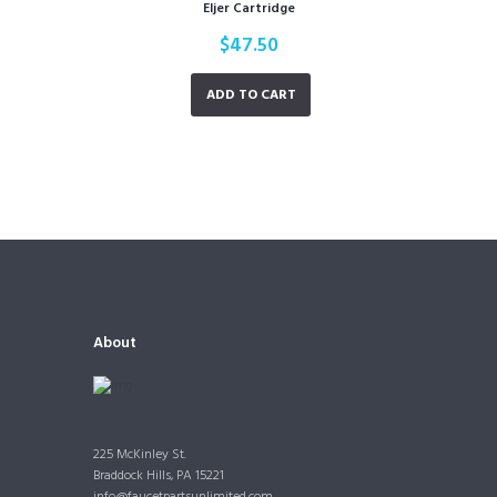
Eljer Cartridge
$
47.50
ADD TO CART
About
225 McKinley St.
Braddock Hills, PA 15221
info@faucetpartsunlimited.com