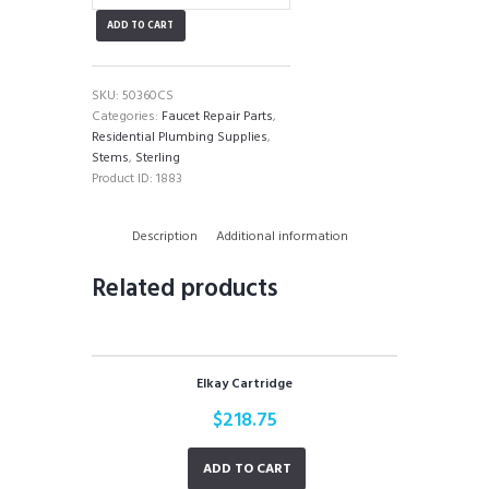
Stem
ADD TO CART
quantity
SKU:
50360CS
Categories:
Faucet Repair Parts
,
Residential Plumbing Supplies
,
Stems
,
Sterling
Product ID:
1883
Description
Additional information
Related products
Elkay Cartridge
$
218.75
ADD TO CART