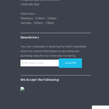
1-888-896-1505
Store Hours:
Weekdays - 8:00am - 5:00pm
Saturday - 9:00am - 1:00pm
Newsletters
Yes, I am interested in receiving the free E-newsletter
which has recent information on plumbing and
plumbing news for my home and my family.
subscribe
We Accept the Following: