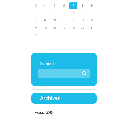
3
4
5
6
7
8
9
10
11
12
13
14
15
16
17
18
19
20
21
22
23
24
25
26
27
28
29
30
31
Search
Archives
August
2018