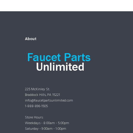
About
225 McKinley St.
Braddock Hills, PA 15221
info@faucetpartsunlimited.com
1-888-896-1505
Store Hours:
Weekdays - 8:00am - 5:00pm
Saturday - 9:00am - 1:00pm