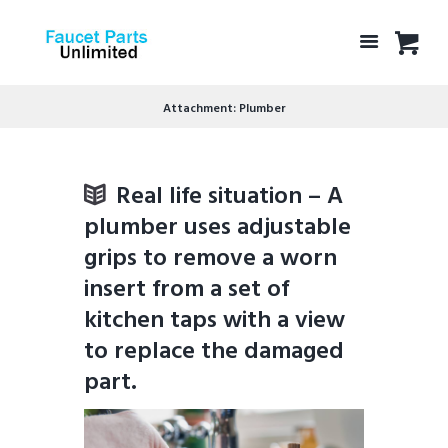
Attachment: Plumber
Real life situation – A
plumber uses adjustable
grips to remove a worn
insert from a set of
kitchen taps with a view
to replace the damaged
part.