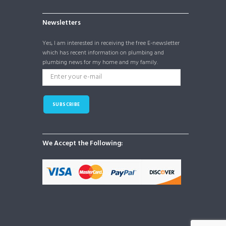
Newsletters
Yes, I am interested in receiving the free E-newsletter
which has recent information on plumbing and
plumbing news for my home and my family.
SUBSCRIBE
We Accept the Following: