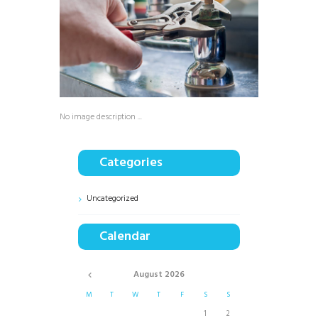
No image description ...
Categories
Uncategorized
Calendar
August
2026
M
T
W
T
F
S
S
1
2