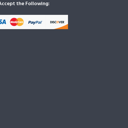
ccept the Following: