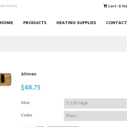
pair Parts
Cart:
0 It
HOME
PRODUCTS
HEATING SUPPLIES
CONTACT
Altman
$
48.75
Size
Color