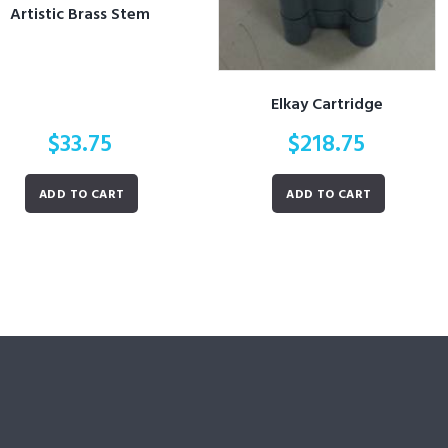
Artistic Brass Stem
Elkay Cartridge
$
33.75
$
218.75
ADD TO CART
ADD TO CART