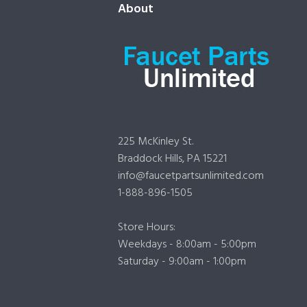
About
225 McKinley St.
Braddock Hills, PA 15221
info@faucetpartsunlimited.com
1-888-896-1505
Store Hours:
Weekdays - 8:00am - 5:00pm
Saturday - 9:00am - 1:00pm