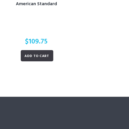
American Standard
$
109.75
ADD TO CART