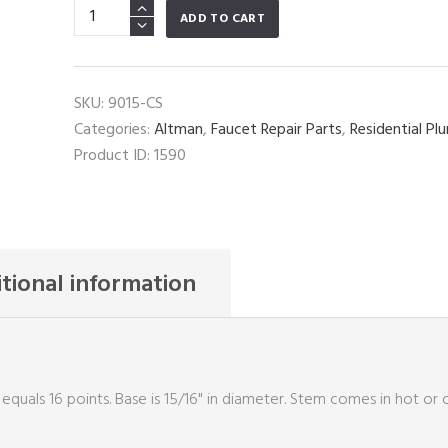
Altman
ADD TO CART
quantity
SKU:
9015-CS
Categories:
Altman
,
Faucet Repair Parts
,
Residential Pl
Product ID:
1590
tional information
 equals 16 points. Base is 15/16" in diameter. Stem comes in hot or