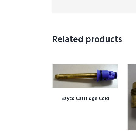
Related products
Sayco Cartridge Cold