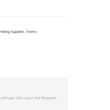
umbing Supplies
,
Stems
 cold type. Also use in the Newport