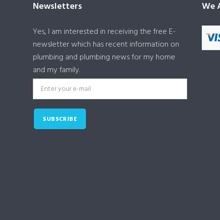
Newsletters
We A
Yes, I am interested in receiving the free E-
newsletter which has recent information on
plumbing and plumbing news for my home
and my family.
SUBSCRIBE