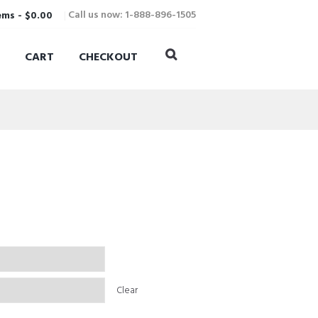
Call us now: 1-888-896-1505
ems
-
$0.00
CART
CHECKOUT
Clear