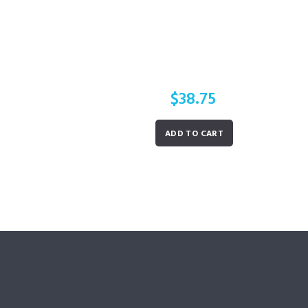
$
38.75
ADD TO CART