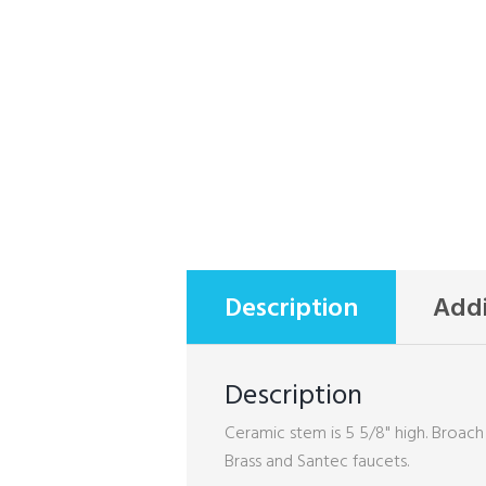
Description
Addi
Description
Ceramic stem is 5 5/8" high. Broach
Brass and Santec faucets.