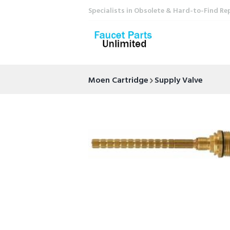
Specialists in Obsolete & Hard-to-Find Re
Moen Cartridge
Supply Valve