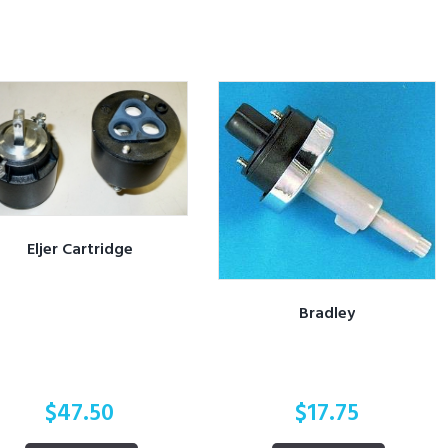
Eljer Cartridge
Bradley
$
47.50
$
17.75