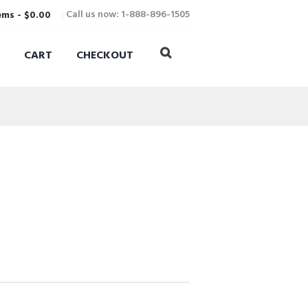
Call us now: 1-888-896-1505
ems
-
$0.00
CART
CHECKOUT