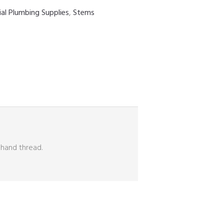
ial Plumbing Supplies
,
Stems
 hand thread.