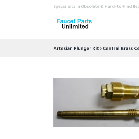
Specialists in Obsolete & Hard-to-Find Re
Artesian Plunger Kit
Central Brass 