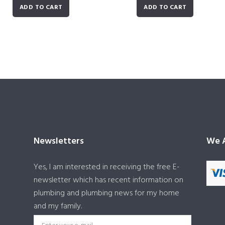
ADD TO CART
ADD TO CART
Newsletters
We A
Yes, I am interested in receiving the free E-
newsletter which has recent information on
plumbing and plumbing news for my home
and my family.