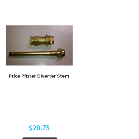
Price Pfister Diverter Stem
$
28.75