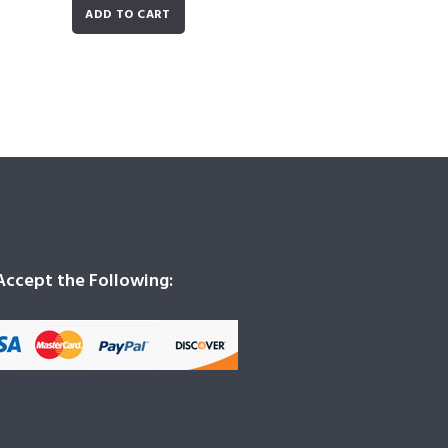
ADD TO CART
ccept the Following: