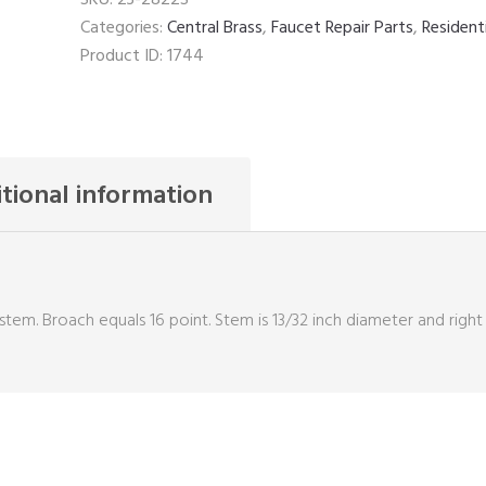
quantity
Categories:
Central Brass
,
Faucet Repair Parts
,
Resident
Product ID:
1744
tional information
stem. Broach equals 16 point. Stem is 13/32 inch diameter and right