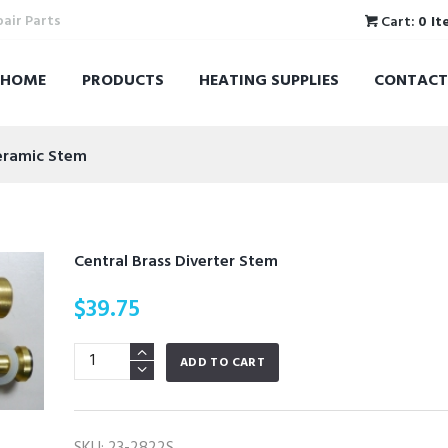
pair Parts
Cart:
0 It
HOME
PRODUCTS
HEATING SUPPLIES
CONTACT
Ceramic Stem
Central Brass Diverter Stem
$
39.75
Central
ADD TO CART
Brass
Diverter
Stem
SKU:
23-2822S