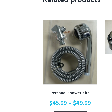
Related products
Personal Shower Kits
$
45.99
–
$
49.99