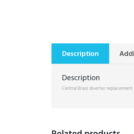
Description
Addi
Description
Central Brass diverter replacement 