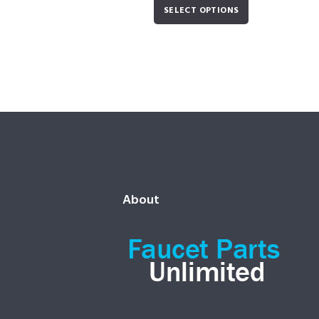
SELECT OPTIONS
About