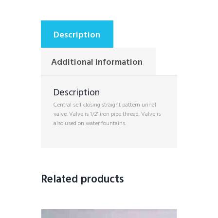
Description
Additional information
Description
Central self closing straight pattern urinal
valve. Valve is 1/2" iron pipe thread. Valve is
also used on water fountains.
Related products