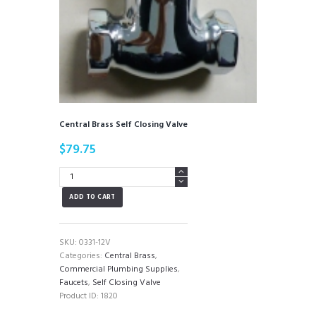
Central Brass Self Closing Valve
$
79.75
Central
Brass
ADD TO CART
Self
Closing
Valve
quantity
SKU:
0331-12V
Categories:
Central Brass
,
Commercial Plumbing Supplies
,
Faucets
,
Self Closing Valve
Product ID:
1820