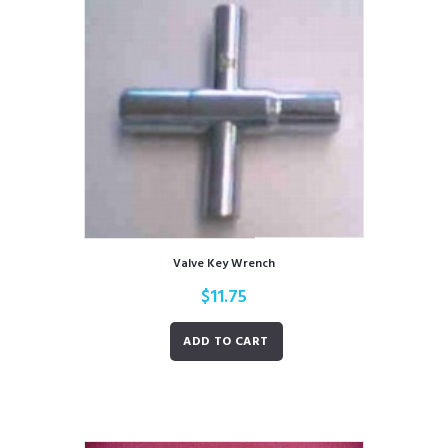
Valve Key Wrench
$
11.75
ADD TO CART