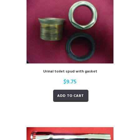
Urinal toilet spud with gasket
$
9.75
ADD TO CART