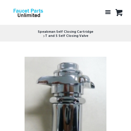
Speakman Self Closing Cartridge
T and S Self Closing Valve