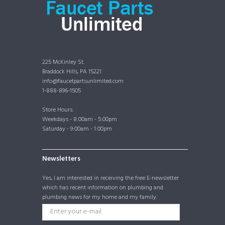
225 McKinley St.
Braddock Hills, PA 15221
info@faucetpartsunlimited.com
1-888-896-1505
Store Hours:
Weekdays - 8:00am - 5:00pm
Saturday - 9:00am - 1:00pm
Newsletters
Yes, I am interested in receiving the free E-newsletter
which has recent information on plumbing and
plumbing news for my home and my family.