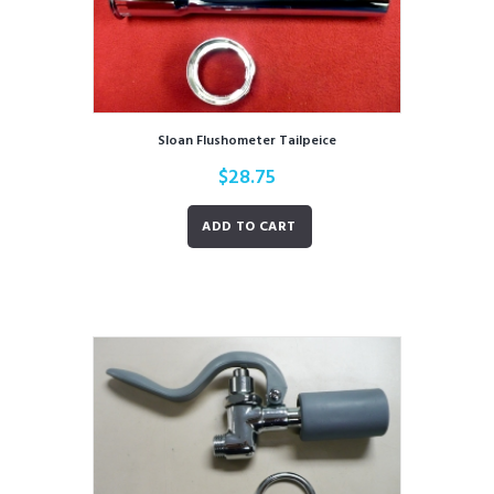
Sloan Flushometer Tailpeice
$
28.75
ADD TO CART