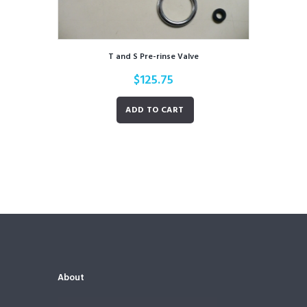
T and S Pre-rinse Valve
$
125.75
ADD TO CART
About