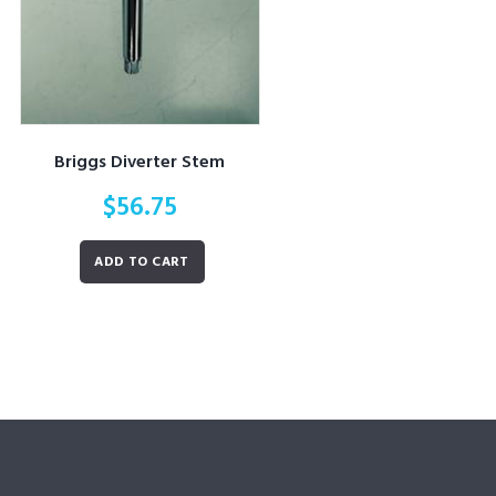
Briggs Diverter Stem
$
56.75
ADD TO CART