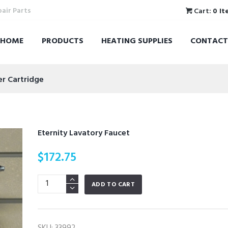
pair Parts
Cart:
0 It
HOME
PRODUCTS
HEATING SUPPLIES
CONTACT
er Cartridge
Eternity Lavatory Faucet
$
172.75
Eternity
ADD TO CART
Lavatory
Faucet
quantity
SKU:
33992