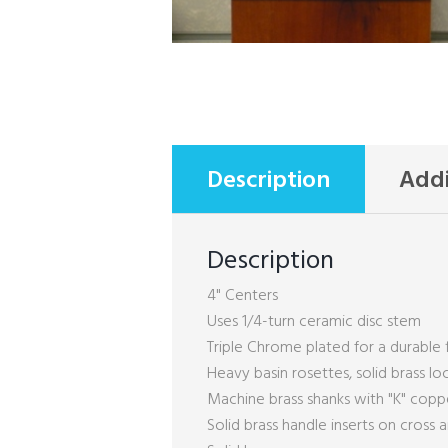
Description
Addi
Description
4" Centers
Uses 1/4-turn ceramic disc stem
Triple Chrome plated for a durable f
Heavy basin rosettes, solid brass lo
Machine brass shanks with "K" cop
Solid brass handle inserts on cross 