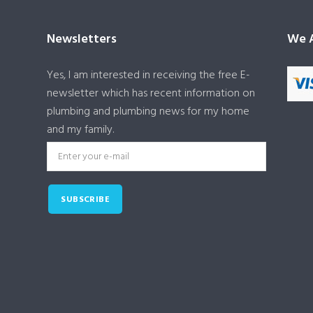
Newsletters
We A
Yes, I am interested in receiving the free E-
newsletter which has recent information on
plumbing and plumbing news for my home
and my family.
SUBSCRIBE