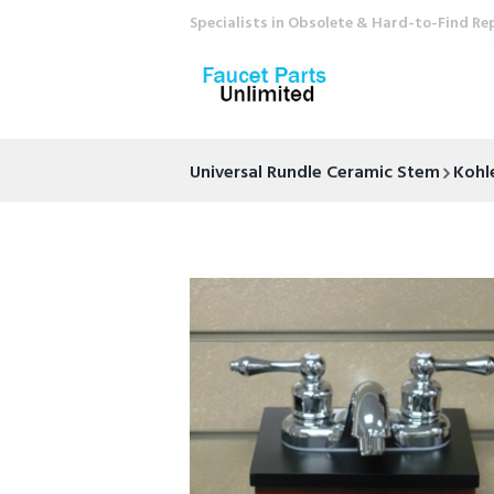
Specialists in Obsolete & Hard-to-Find Re
Universal Rundle Ceramic Stem
Kohl