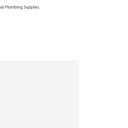
ial Plumbing Supplies