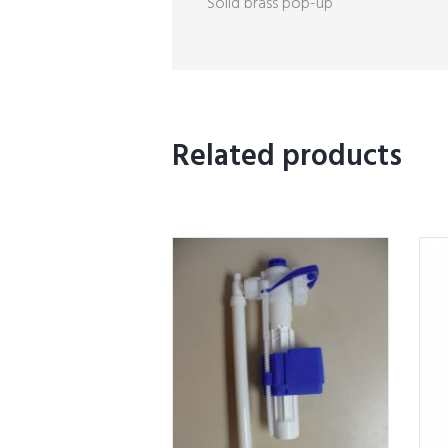
Solid brass pop-up
Related products