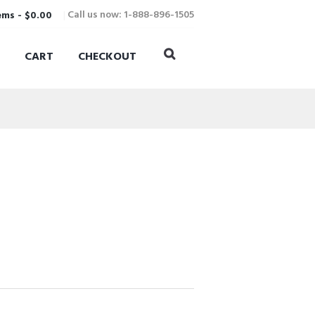
Call us now: 1-888-896-1505
ems
-
$0.00
CART
CHECKOUT