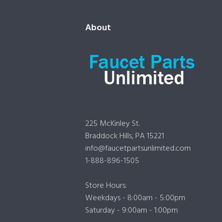
About
225 McKinley St.
Braddock Hills, PA 15221
info@faucetpartsunlimited.com
1-888-896-1505
Store Hours:
Weekdays - 8:00am - 5:00pm
Saturday - 9:00am - 1:00pm