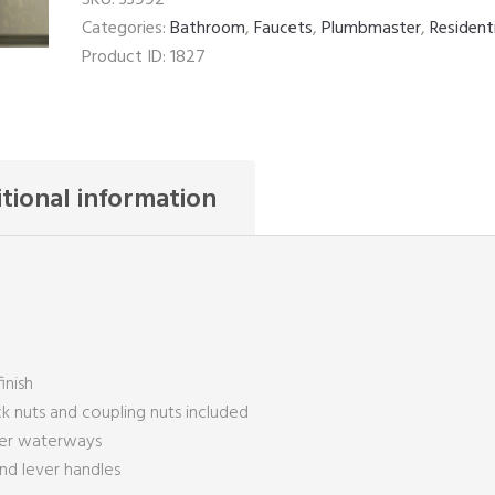
Categories:
Bathroom
,
Faucets
,
Plumbmaster
,
Resident
Product ID:
1827
tional information
inish
ck nuts and coupling nuts included
per waterways
and lever handles