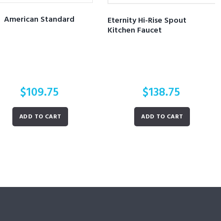
American Standard
Eternity Hi-Rise Spout
Kitchen Faucet
$
109.75
$
138.75
ADD TO CART
ADD TO CART