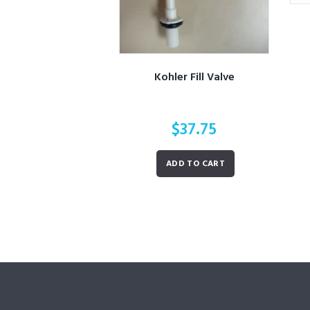
Kohler Fill Valve
$
37.75
ADD TO CART