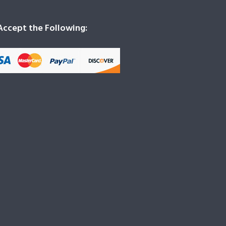
ccept the Following: