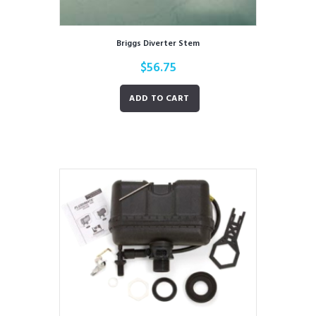
Briggs Diverter Stem
$
56.75
ADD TO CART