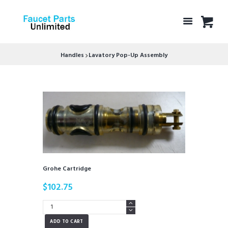
Handles
Lavatory Pop-Up Assembly
Grohe Cartridge
$
102.75
Grohe
Cartridge
ADD TO CART
quantity