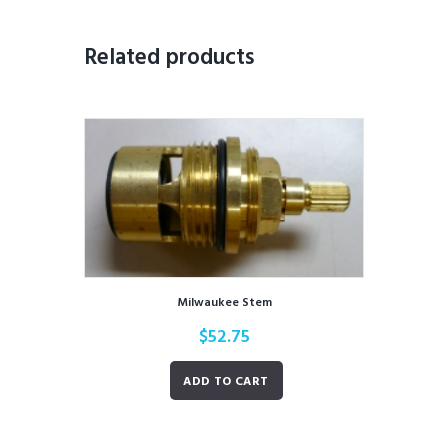
Related products
Milwaukee Stem
$
52.75
ADD TO CART