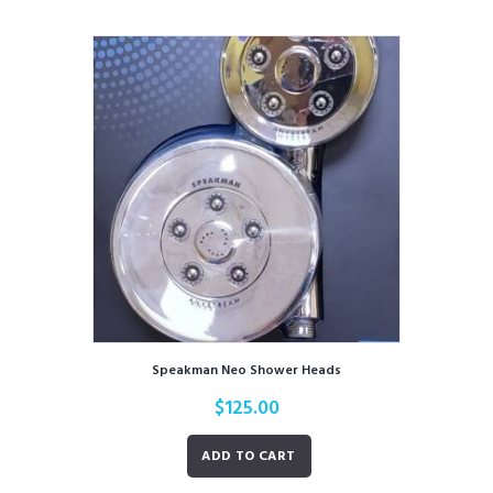
Speakman Neo Shower Heads
$
125.00
ADD TO CART