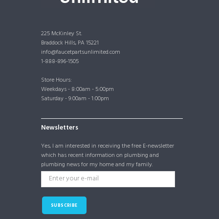
225 McKinley St.
Braddock Hills, PA 15221
info@faucetpartsunlimited.com
1-888-896-1505
Store Hours:
Weekdays - 8:00am - 5:00pm
Saturday - 9:00am - 1:00pm
Newsletters
Yes, I am interested in receiving the free E-newsletter
which has recent information on plumbing and
plumbing news for my home and my family.
SUBSCRIBE