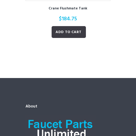
Crane Flushmate Tank
$
184.75
ADD TO CART
About