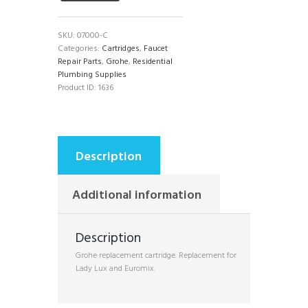
SKU:
07000-C
Categories:
Cartridges
,
Faucet
Repair Parts
,
Grohe
,
Residential
Plumbing Supplies
Product ID:
1636
Description
Additional information
Description
Grohe replacement cartridge. Replacement for
Lady Lux and Euromix.