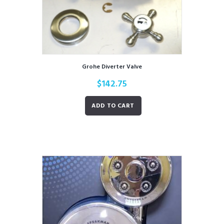
Grohe Diverter Valve
$
142.75
ADD TO CART