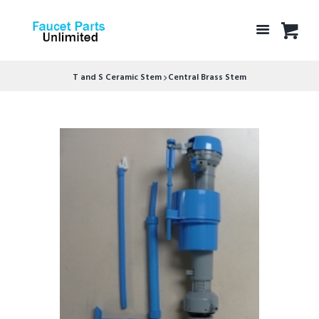
T and S Ceramic Stem
Central Brass Stem