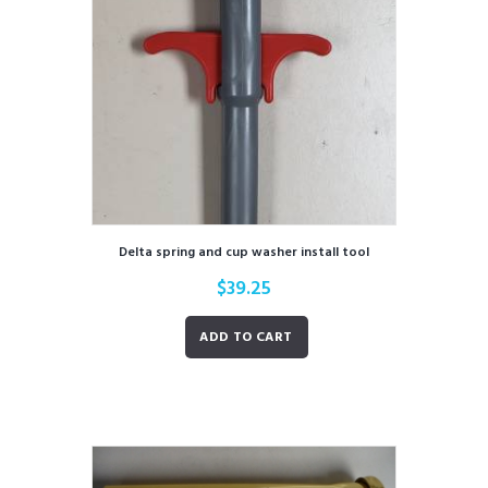
Delta spring and cup washer install tool
$
39.25
ADD TO CART