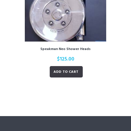
Speakman Neo Shower Heads
$
125.00
ADD TO CART