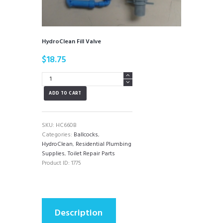
HydroClean Fill Valve
$
18.75
HydroClean
Fill
ADD TO CART
Valve
quantity
SKU:
HC660B
Categories:
Ballcocks
,
HydroClean
,
Residential Plumbing
Supplies
,
Toilet Repair Parts
Product ID:
1775
Description