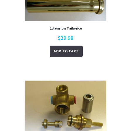
Extension Tailpeice
$
29.98
ADD TO CART