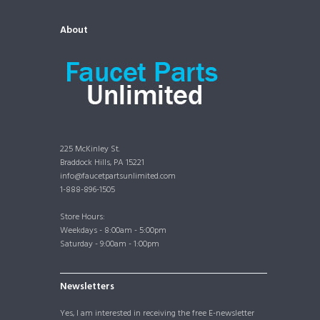
About
225 McKinley St.
Braddock Hills, PA 15221
info@faucetpartsunlimited.com
1-888-896-1505
Store Hours:
Weekdays - 8:00am - 5:00pm
Saturday - 9:00am - 1:00pm
Newsletters
Yes, I am interested in receiving the free E-newsletter