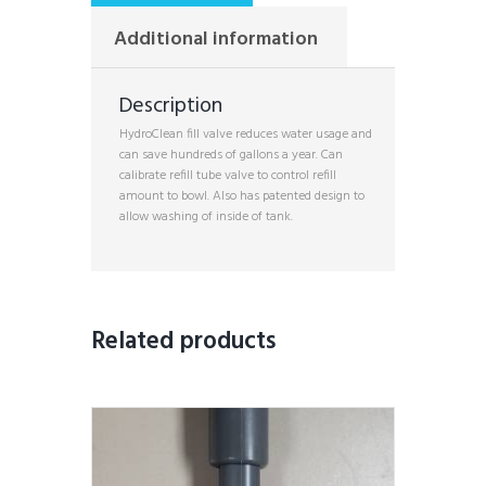
Additional information
Description
HydroClean fill valve reduces water usage and
can save hundreds of gallons a year. Can
calibrate refill tube valve to control refill
amount to bowl. Also has patented design to
allow washing of inside of tank.
Related products