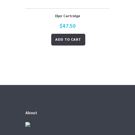
Eljer Cartridge
$
47.50
ADD TO CART
About