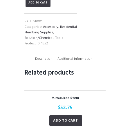
ADD TO CART
quantity
SKU:
GR001
Categories:
Accessory
,
Residential
Plumbing Supplies
,
Solution/Chemical
,
Tools
Product ID:
1552
Description
Additional information
Related products
Milwaukee Stem
$
52.75
ADD TO CART