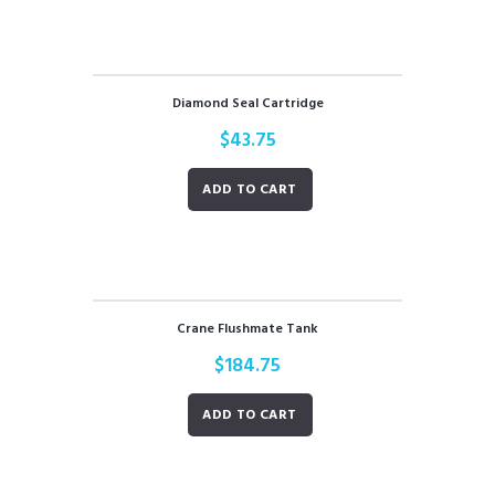
Diamond Seal Cartridge
$
43.75
ADD TO CART
Crane Flushmate Tank
$
184.75
ADD TO CART