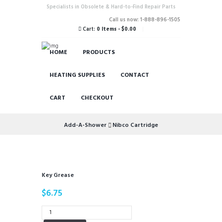
Specialists in Obsolete & Hard-to-Find Repair Parts
Call us now: 1-888-896-1505
Cart:
0 Items
-
$0.00
HOME
PRODUCTS
HEATING SUPPLIES
CONTACT
CART
CHECKOUT
Add-A-Shower
Nibco Cartridge
Key Grease
$
6.75
Key
Grease