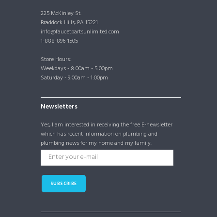
225 McKinley St.
Braddock Hills, PA 15221
info@faucetpartsunlimited.com
1-888-896-1505
Store Hours:
Weekdays - 8:00am - 5:00pm
Saturday - 9:00am - 1:00pm
Newsletters
Yes, I am interested in receiving the free E-newsletter
which has recent information on plumbing and
plumbing news for my home and my family.
SUBSCRIBE