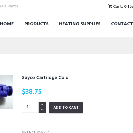
pair Parts
Cart:
0 It
HOME
PRODUCTS
HEATING SUPPLIES
CONTACT
Sayco Cartridge Cold
$
38.75
Sayco
ADD TO CART
Cartridge
Cold
quantity
SKU:
11-3167-C