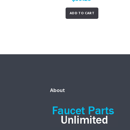
ADD TO CART
About