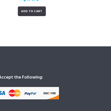
ADD TO CART
ccept the Following: