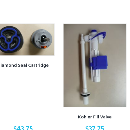
iamond Seal Cartridge
Kohler Fill Valve
$
43.75
$
37.75