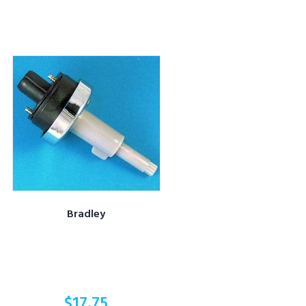
Bradley
$
17.75