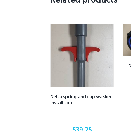
Related products
D
Delta spring and cup washer
install tool
$
39.25