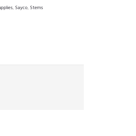
upplies
,
Sayco
,
Stems