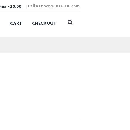
Call us now: 1-888-896-1505
ems
-
$0.00
CART
CHECKOUT