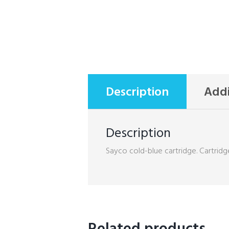
Description
Addi
Description
Sayco cold-blue cartridge. Cartridge