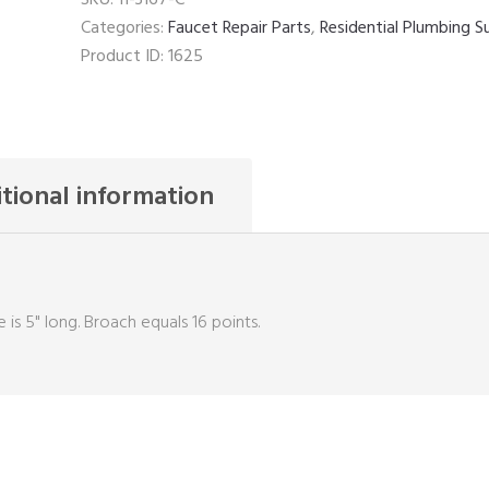
Categories:
Faucet Repair Parts
,
Residential Plumbing S
Product ID:
1625
tional information
 is 5" long. Broach equals 16 points.