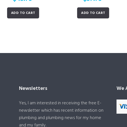
ADD TO CART
ADD TO CART
Newsletters
We A
Yes, I am interested in receiving the free E-
newsletter which has recent information on
plumbing and plumbing news for my home
and my family.