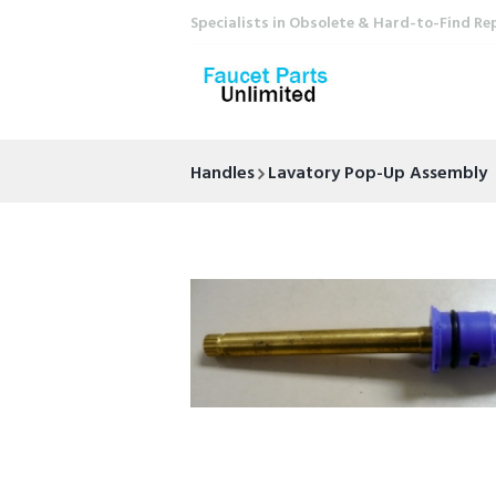
Specialists in Obsolete & Hard-to-Find Re
Handles
Lavatory Pop-Up Assembly