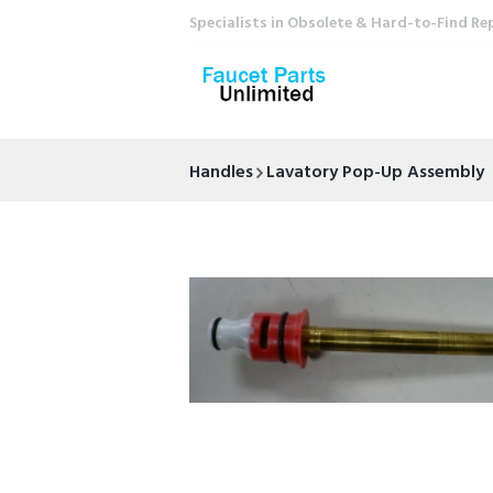
Specialists in Obsolete & Hard-to-Find Re
Handles
Lavatory Pop-Up Assembly