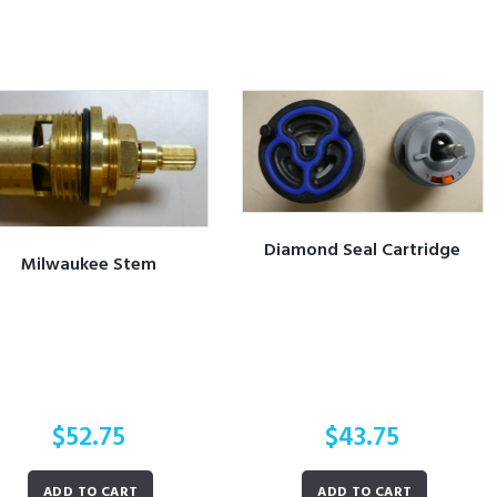
Diamond Seal Cartridge
Milwaukee Stem
$
52.75
$
43.75
ADD TO CART
ADD TO CART