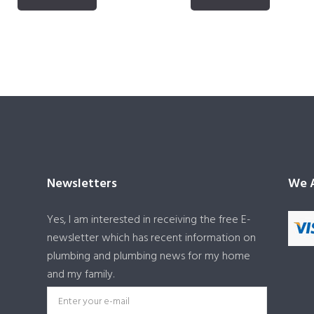
Newsletters
We A
Yes, I am interested in receiving the free E-
newsletter which has recent information on
plumbing and plumbing news for my home
and my family.