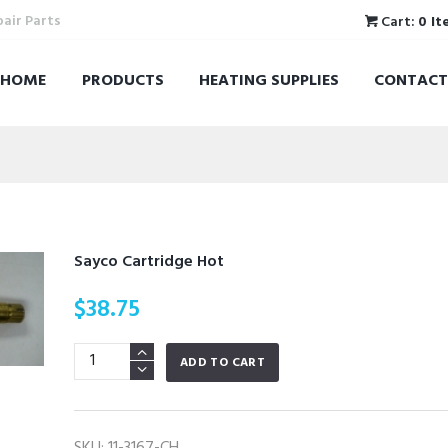
pair Parts
Cart:
0 It
HOME
PRODUCTS
HEATING SUPPLIES
CONTACT
Sayco Cartridge Hot
$
38.75
Sayco
ADD TO CART
Cartridge
Hot
quantity
SKU:
11-3167-CH