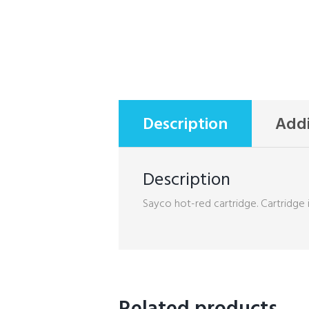
Description
Addi
Description
Sayco hot-red cartridge. Cartridge i