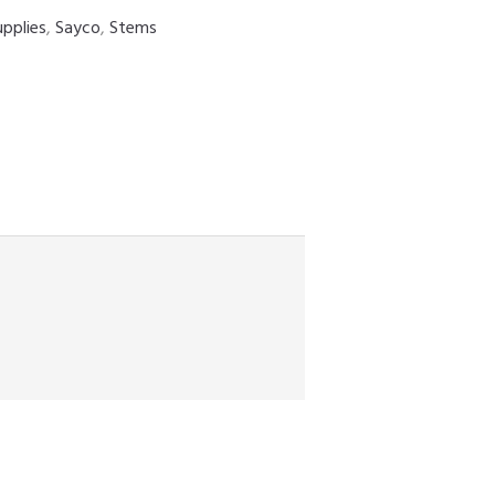
upplies
,
Sayco
,
Stems