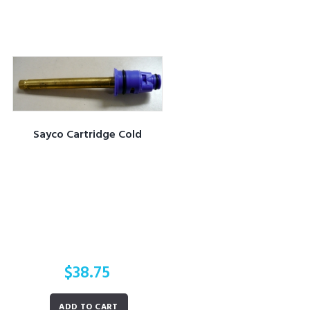
Sayco Cartridge Cold
$
38.75
ADD TO CART