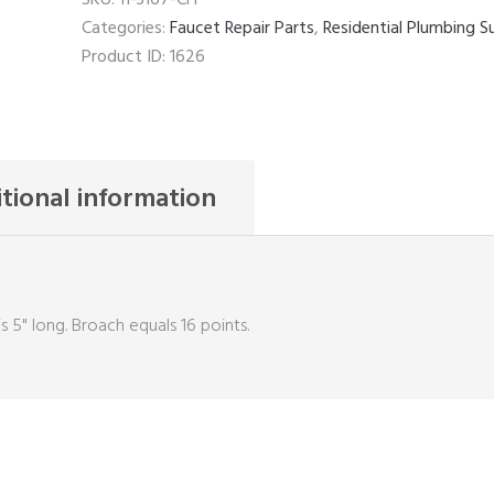
Categories:
Faucet Repair Parts
,
Residential Plumbing S
Product ID:
1626
tional information
s 5" long. Broach equals 16 points.