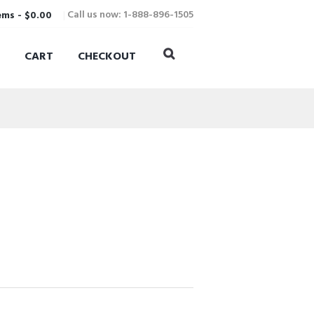
Call us now: 1-888-896-1505
ems
-
$0.00
CART
CHECKOUT