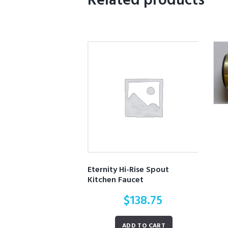
Related products
Eternity Hi-Rise Spout
Kitchen Faucet
$
138.75
ADD TO CART