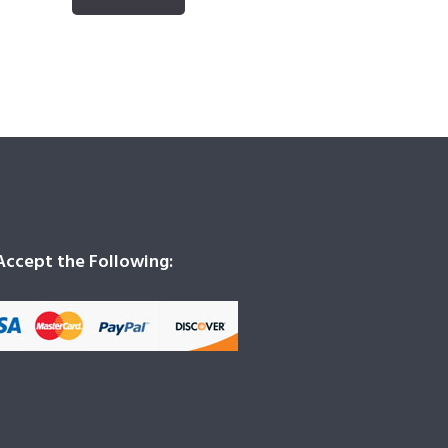
ccept the Following: