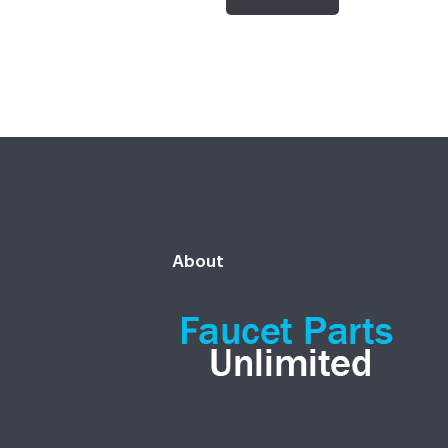
About