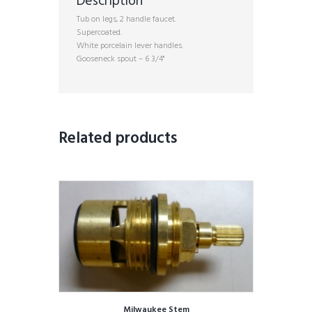
Description
Tub on legs, 2 handle faucet.
Supercoated.
White porcelain lever handles.
Gooseneck spout – 6 3/4"
Related products
Milwaukee Stem