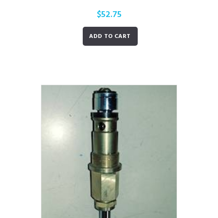
$
52.75
ADD TO CART