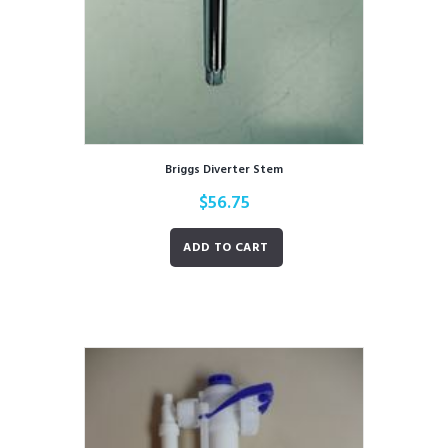
Briggs Diverter Stem
$
56.75
ADD TO CART