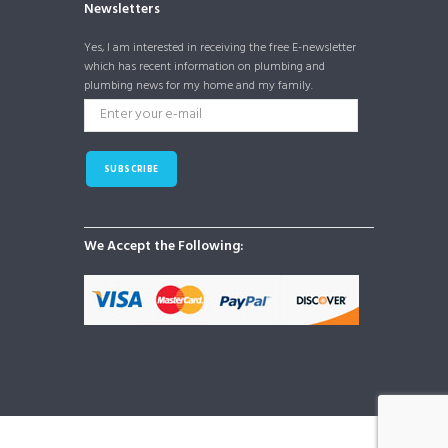
Newsletters
Yes, I am interested in receiving the free E-newsletter
which has recent information on plumbing and
plumbing news for my home and my family.
SUBSCRIBE
We Accept the Following: