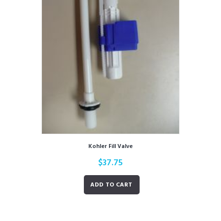
Kohler Fill Valve
$
37.75
ADD TO CART