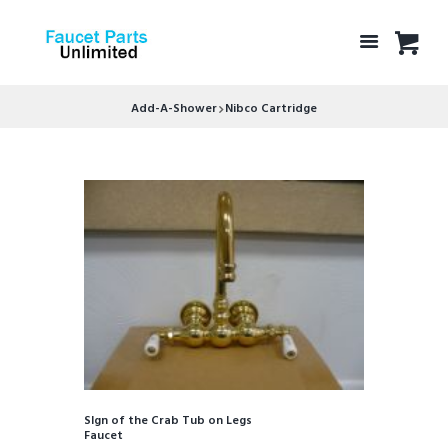
Add-A-Shower
Nibco Cartridge
SIgn of the Crab Tub on Legs
Faucet