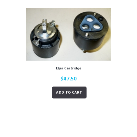
Eljer Cartridge
$
47.50
ADD TO CART