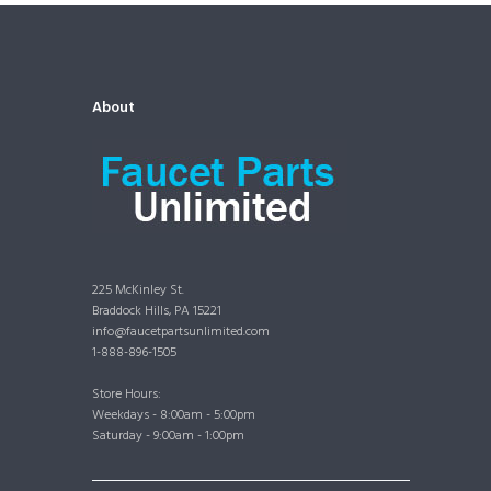
About
225 McKinley St.
Braddock Hills, PA 15221
info@faucetpartsunlimited.com
1-888-896-1505
Store Hours:
Weekdays - 8:00am - 5:00pm
Saturday - 9:00am - 1:00pm