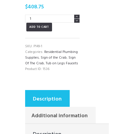
$
408.75
SIgn
of
ADD TO CART
the
Crab
Tub
on
SKU:
P149-1
Legs
Categories:
Residential Plumbing
Faucet
Supplies
,
Sign of the Crab
,
Sign
quantity
Of The Crab
,
Tub on Legs Faucets
Product ID:
1536
Description
Additional information