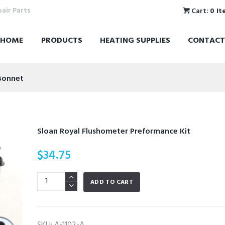
pair Parts
Cart:
0 It
HOME
PRODUCTS
HEATING SUPPLIES
CONTACT
Bonnet
Sloan Royal Flushometer Preformance Kit
$
34.75
Sloan
ADD TO CART
Royal
Flushometer
Preformance
SKU:
A-1102-A