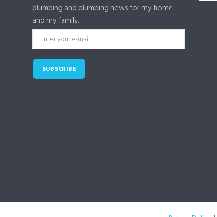
plumbing and plumbing news for my home
and my family.
SUBSCRIBE