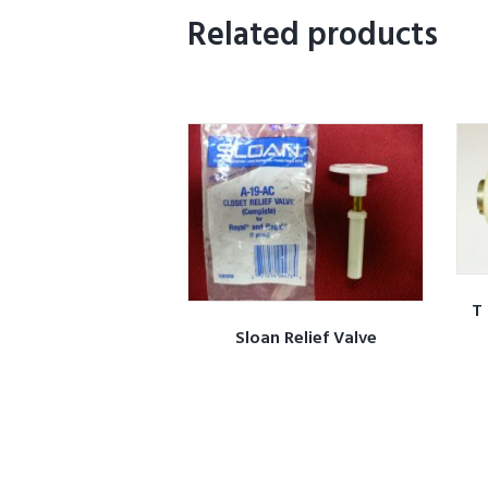
Related products
T 
Sloan Relief Valve