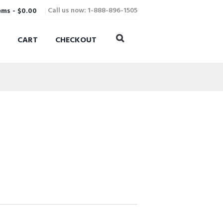
Call us now: 1-888-896-1505
ems
-
$0.00
CART
CHECKOUT