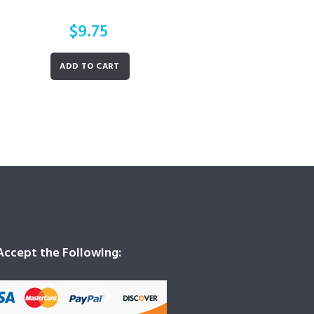
$
9.75
ADD TO CART
ccept the Following: