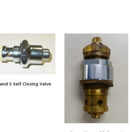
and S Self Closing Valve