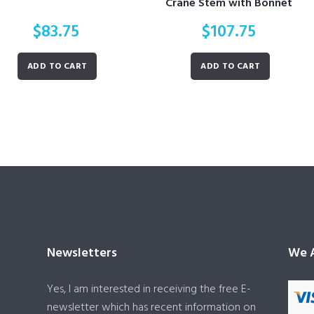
Crane Stem with Bonnet
$
83.75
$
107.75
ADD TO CART
ADD TO CART
Newsletters
We A
Yes, I am interested in receiving the free E-
newsletter which has recent information on