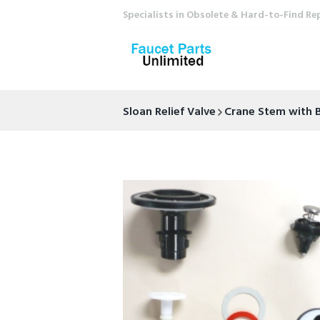
Specialists in Obsolete & Hard-to-Find Re
Sloan Relief Valve
Crane Stem with 