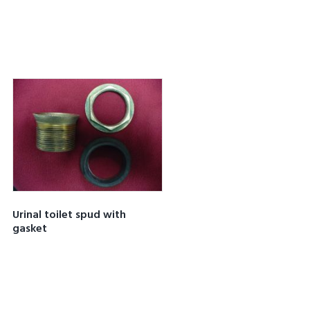
Urinal toilet spud with
gasket