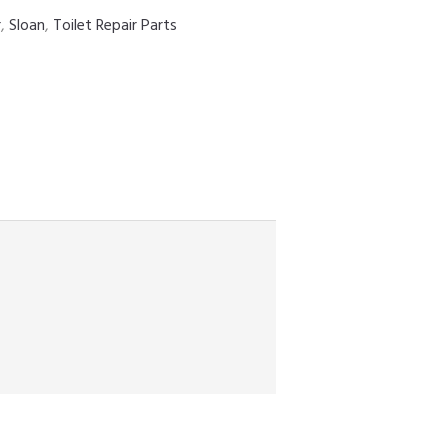
r
,
Sloan
,
Toilet Repair Parts