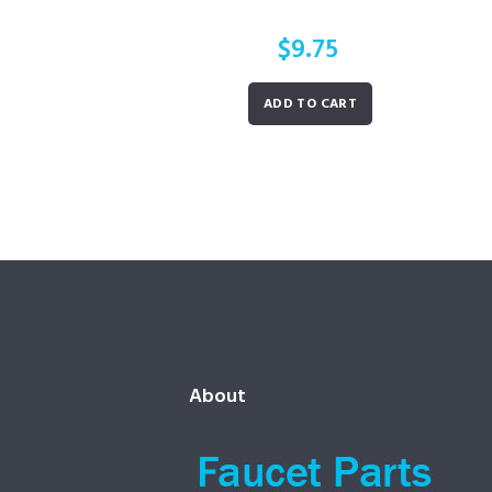
$
9.75
ADD TO CART
About