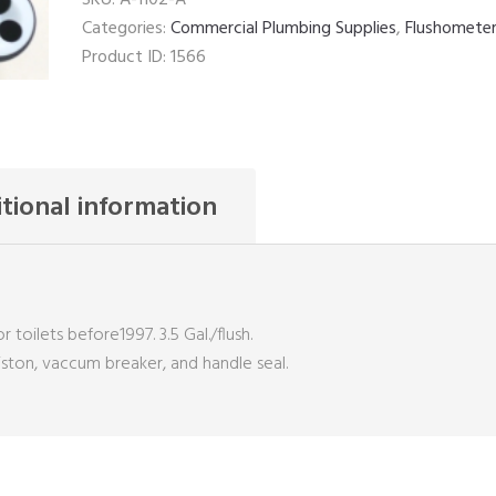
Kit
Categories:
Commercial Plumbing Supplies
,
Flushomete
quantity
Product ID:
1566
tional information
r toilets before1997. 3.5 Gal./flush.
piston, vaccum breaker, and handle seal.