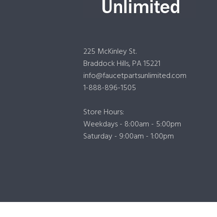
225 McKinley St.
Braddock Hills, PA 15221
info@faucetpartsunlimited.com
1-888-896-1505
Store Hours:
Weekdays - 8:00am - 5:00pm
Saturday - 9:00am - 1:00pm