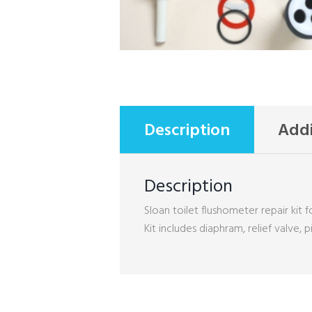
Description
Addi
Description
Sloan toilet flushometer repair kit fo
Kit includes diaphram, relief valve, 