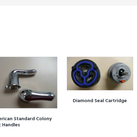
Diamond Seal Cartridge
rican Standard Colony
t Handles