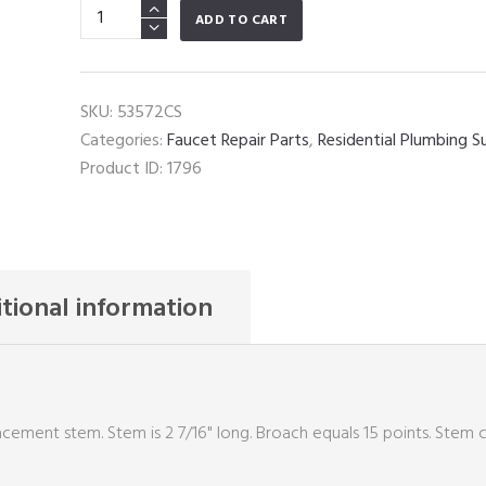
Wolverine
ADD TO CART
Brass
Ceramic
Short
SKU:
53572CS
Stem
Categories:
Faucet Repair Parts
,
Residential Plumbing S
quantity
Product ID:
1796
tional information
cement stem. Stem is 2 7/16" long. Broach equals 15 points. Stem 