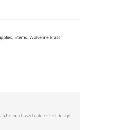
upplies
,
Stems
,
Wolverine Brass
can be purchased cold or hot design.