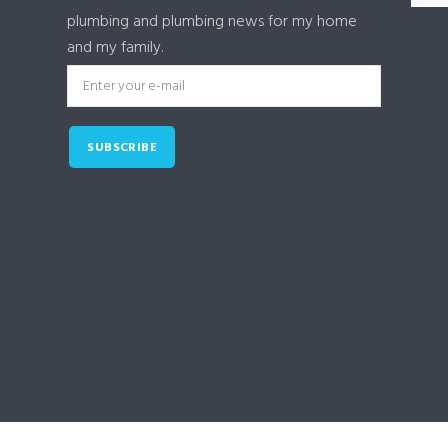
plumbing and plumbing news for my home
and my family.
SUBSCRIBE