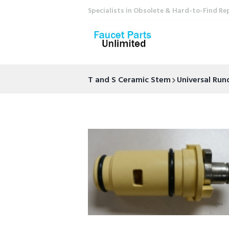
Specialists in Obsolete & Hard-to-Find Re
T and S Ceramic Stem
Universal Ru