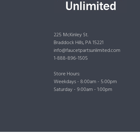
225 McKinley St.
Braddock Hills, PA 15221
info@faucetpartsunlimited.com
1-888-896-1505
Store Hours:
Weekdays - 8:00am - 5:00pm
Saturday - 9:00am - 1:00pm