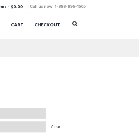
Call us now: 1-888-896-1505
ems
-
$0.00
CART
CHECKOUT
Clear