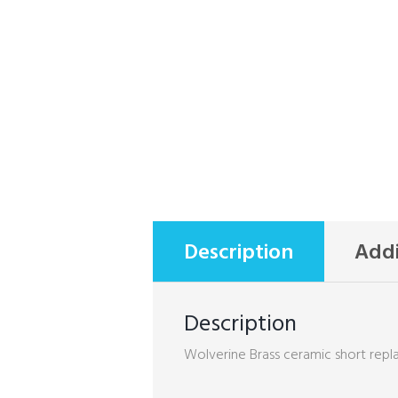
Description
Addi
Description
Wolverine Brass ceramic short repla