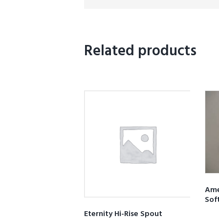
Related products
Ame
Sof
Eternity Hi-Rise Spout