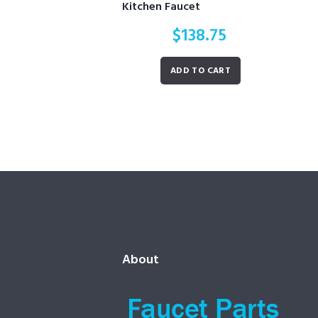
Kitchen Faucet
$
138.75
ADD TO CART
About