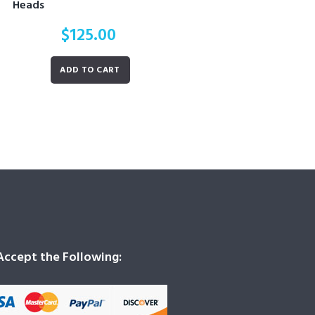
Heads
$
125.00
ADD TO CART
ccept the Following: