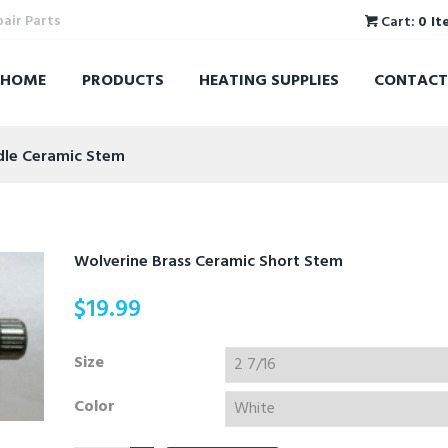
pair Parts
Cart:
0 It
HOME
PRODUCTS
HEATING SUPPLIES
CONTACT
ndle Ceramic Stem
Wolverine Brass Ceramic Short Stem
$
19.99
Size
Color