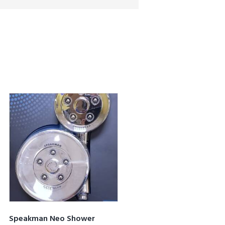
Speakman Neo Shower