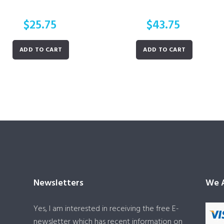
$
25.75
$
43.75
ADD TO CART
ADD TO CART
Newsletters
We A
Yes, I am interested in receiving the free E-
newsletter which has recent information on