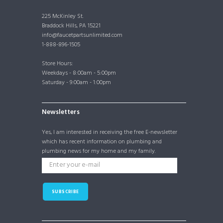
225 McKinley St.
Braddock Hills, PA 15221
info@faucetpartsunlimited.com
1-888-896-1505
Store Hours:
Weekdays - 8:00am - 5:00pm
Saturday - 9:00am - 1:00pm
Newsletters
Yes, I am interested in receiving the free E-newsletter
which has recent information on plumbing and
plumbing news for my home and my family.
SUBSCRIBE