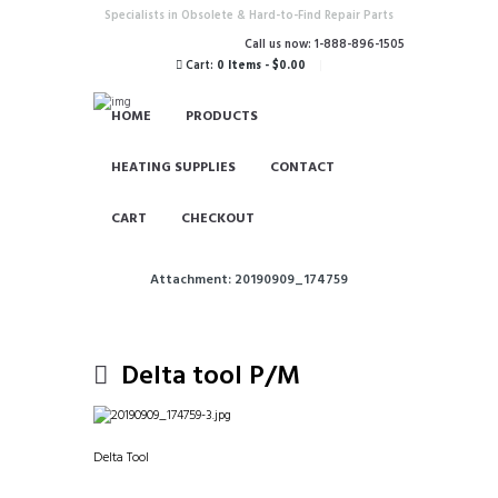
Specialists in Obsolete & Hard-to-Find Repair Parts
Call us now: 1-888-896-1505
Cart:
0 Items
-
$0.00
HOME
PRODUCTS
HEATING SUPPLIES
CONTACT
CART
CHECKOUT
Attachment: 20190909_174759
Delta tool P/M
Delta Tool