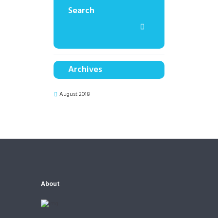
Search
Archives
August 2018
About