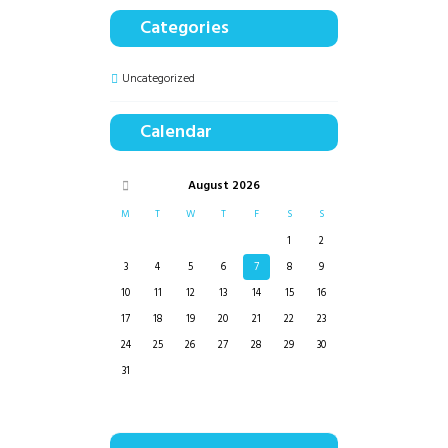
Categories
Uncategorized
Calendar
August
2026
M
T
W
T
F
S
S
1
2
3
4
5
6
7
8
9
10
11
12
13
14
15
16
17
18
19
20
21
22
23
24
25
26
27
28
29
30
31