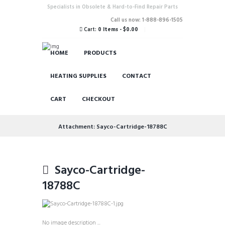
Specialists in Obsolete & Hard-to-Find Repair Parts
Call us now: 1-888-896-1505
Cart:
0 Items
-
$0.00
HOME
PRODUCTS
HEATING SUPPLIES
CONTACT
CART
CHECKOUT
Attachment: Sayco-Cartridge-18788C
Sayco-Cartridge-
18788C
No image description ...