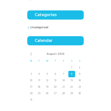
Categories
Uncategorized
Calendar
August
2026
M
T
W
T
F
S
S
1
2
3
4
5
6
7
8
9
10
11
12
13
14
15
16
17
18
19
20
21
22
23
24
25
26
27
28
29
30
31