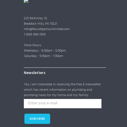
225 McKinley St.
Braddock Hills, PA 15221
info@faucetpartsunlimited.com
1-888-896-1505
Store Hours:
Weekdays - 8:00am - 5:00pm
Saturday - 9:00am - 1:00pm
Newsletters
Yes, I am interested in receiving the free E-newsletter
which has recent information on plumbing and
plumbing news for my home and my family.
SUBSCRIBE