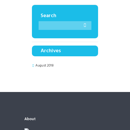
Search
Archives
August 2018
About