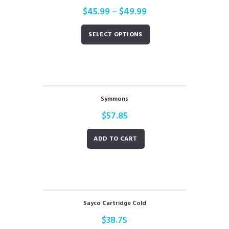
$
45.99
–
$
49.99
SELECT OPTIONS
Symmons
$
57.85
ADD TO CART
Sayco Cartridge Cold
$
38.75