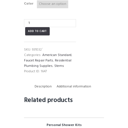
Color
American
Standard
ADD TO CART
Stem
quantity
SKU:
931032`
Categories:
American Standard
,
Faucet Repair Parts
,
Residential
Plumbing Supplies
,
Stems
Product ID:
1647
Description
Additional information
Related products
Personal Shower Kits