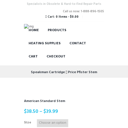
Specialists in Obsolete & Hard-to-Find Repair Parts
Call us now: 1-888-896-1505
Cart:
0 Items
-
$0.00
HOME
PRODUCTS
HEATING SUPPLIES
CONTACT
CART
CHECKOUT
Speakman Cartridge
Price Pfister Stem
American Standard Stem
$
38.50
–
$
39.99
Size