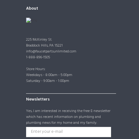
About
225 McKinley St.
Braddock Hills, PA 15221
info@faucetpartsunlimited.com
1-888-896-1505
Store Hours:
Weekdays - 8:00am - 5:00pm
Saturday - 9:00am - 1:00pm
Newsletters
Yes, I am interested in receiving the free E-newsletter
which has recent information on plumbing and
plumbing news for my home and my family.