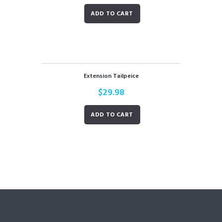
ADD TO CART
Extension Tailpeice
$
29.98
ADD TO CART