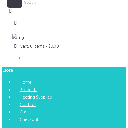
Cart:
0 Items
-
$0.00
Close
Home
Products
Heating Supplies
Contact
Cart
Checkout