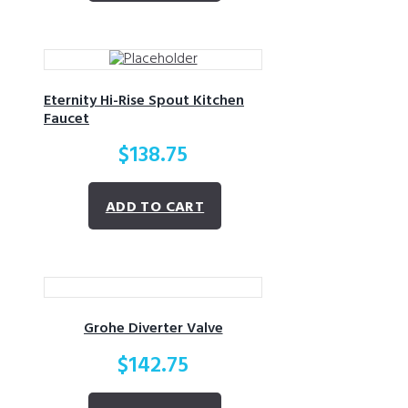
Eternity Hi-Rise Spout Kitchen
Faucet
$
138.75
ADD TO CART
Grohe Diverter Valve
$
142.75