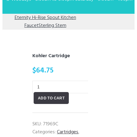
Eternity Hi-Rise Spout Kitchen
Faucet
Sterling Stem
Kohler Cartridge
$
64.75
Kohler
Cartridge
ADD TO CART
quantity
SKU:
71969C
Categories:
Cartridges
,