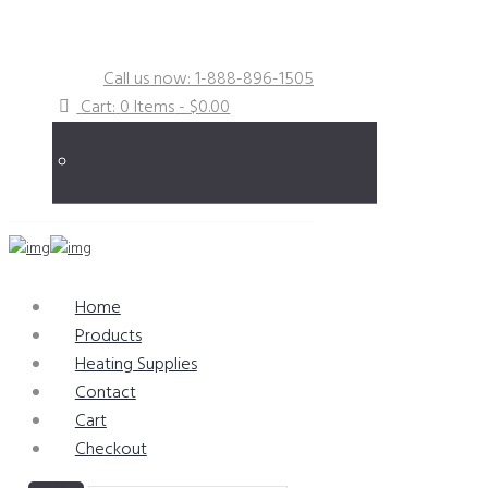
Specialists in Obsolete & Hard-to-Find
Repair Parts
Call us now: 1-888-896-1505
Cart:
0 Items
-
$0.00
Home
Products
Heating Supplies
Contact
Cart
Checkout