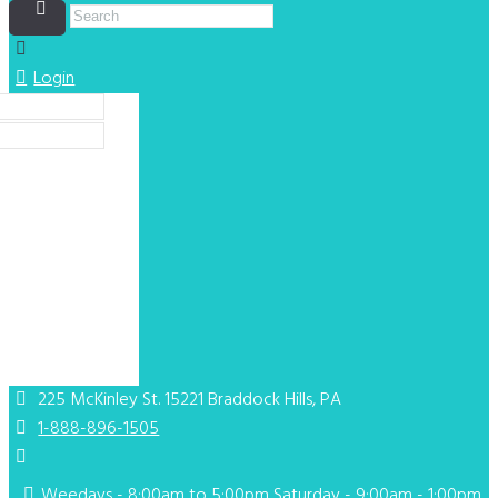
Login
ing your social
ogin]
225 McKinley St. 15221
Braddock Hills, PA
1-888-896-1505
Weedays - 8:00am to 5:00pm Saturday - 9:00am - 1:00pm