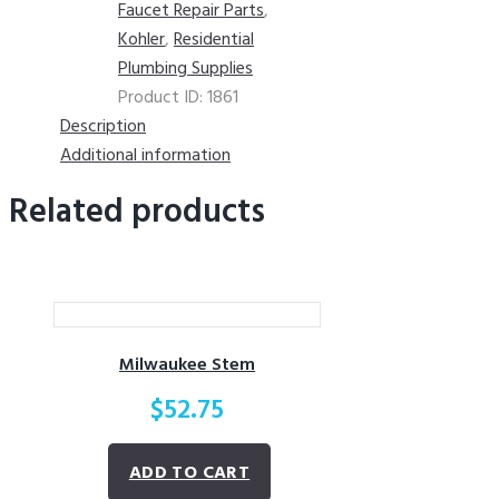
Faucet Repair Parts
,
Kohler
,
Residential
Plumbing Supplies
Product ID:
1861
Description
Additional information
Related products
Milwaukee Stem
$
52.75
ADD TO CART