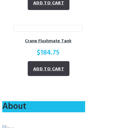
ADD TO CART
Crane Flushmate Tank
$
184.75
ADD TO CART
About