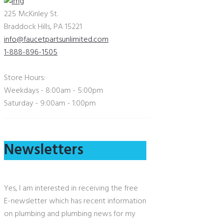
225 McKinley St.
Braddock Hills, PA 15221
info@faucetpartsunlimited.com
1-888-896-1505
Store Hours:
Weekdays - 8:00am - 5:00pm
Saturday - 9:00am - 1:00pm
Newsletters
Yes, I am interested in receiving the free
E-newsletter which has recent information
on plumbing and plumbing news for my