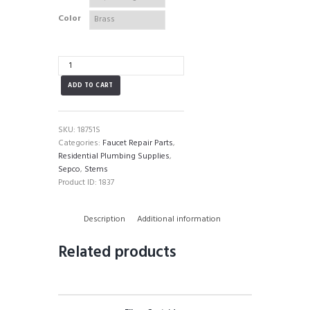
Color
Sepco
Ceramic
ADD TO CART
Stem
quantity
SKU:
18751S
Categories:
Faucet Repair Parts
,
Residential Plumbing Supplies
,
Sepco
,
Stems
Product ID:
1837
Description
Additional information
Related products