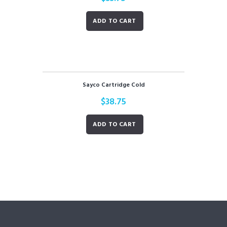
ADD TO CART
Sayco Cartridge Cold
$
38.75
ADD TO CART