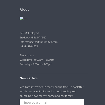
About
225 McKinley St.
Braddock Hills, PA 15221
info@faucetpartsunlimited.com
1-888-896-1505
Store Hours:
Weekdays - 8:00am - 5:00pm
Saturday - 9:00am - 1:00pm
Newsletters
Yes, I am interested in receiving the free E-newsletter
which has recent information on plumbing and
plumbing news for my home and my family.