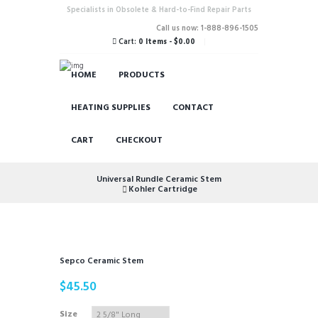
Specialists in Obsolete & Hard-to-Find Repair Parts
Call us now: 1-888-896-1505
Cart:
0 Items
-
$0.00
HOME
PRODUCTS
HEATING SUPPLIES
CONTACT
CART
CHECKOUT
Universal Rundle Ceramic Stem
Kohler Cartridge
Sepco Ceramic Stem
$
45.50
Size