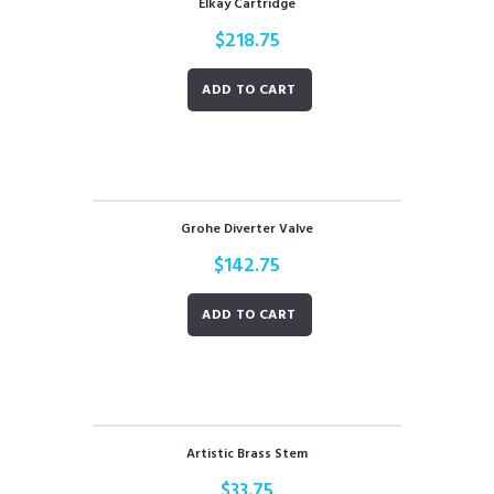
Elkay Cartridge
$
218.75
ADD TO CART
Grohe Diverter Valve
$
142.75
ADD TO CART
Artistic Brass Stem
$
33.75