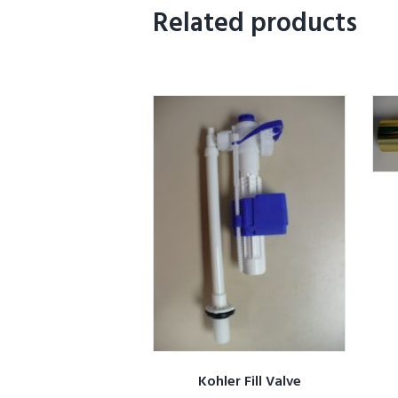
Related products
Kohler Fill Valve