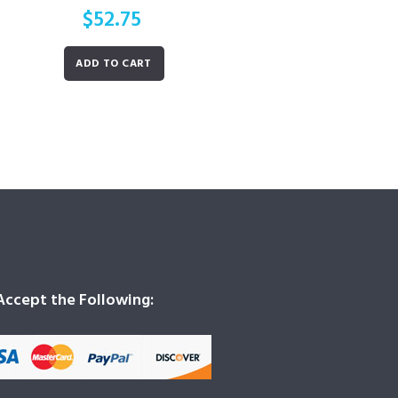
$
52.75
ADD TO CART
ccept the Following: