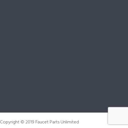
 Copyright © 2019 Faucet Parts Unlimited