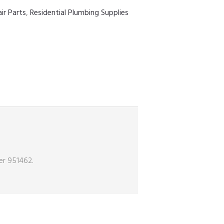
ir Parts
,
Residential Plumbing Supplies
er 951462.