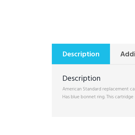
Description
Addi
Description
American Standard replacement catrr
Has blue bonnet ring. This cartridge