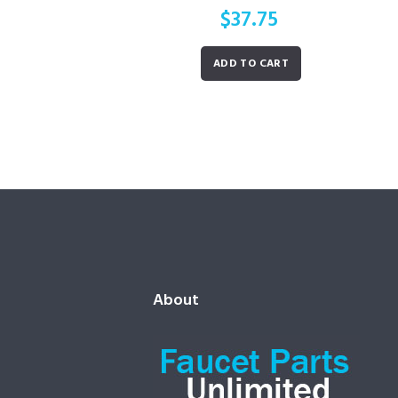
$
37.75
ADD TO CART
About