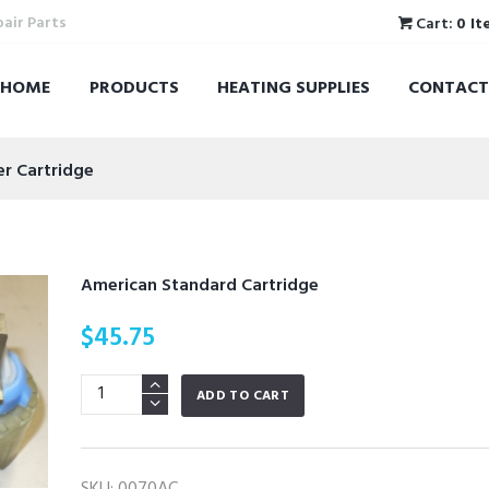
pair Parts
Cart:
0 It
HOME
PRODUCTS
HEATING SUPPLIES
CONTACT
er Cartridge
American Standard Cartridge
$
45.75
American
ADD TO CART
Standard
Cartridge
quantity
SKU:
0070AC