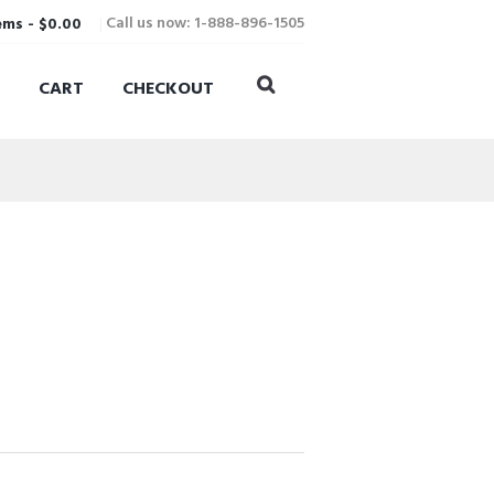
Call us now: 1-888-896-1505
ems
-
$0.00
CART
CHECKOUT