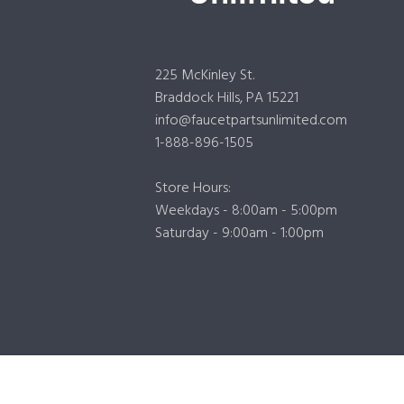
225 McKinley St.
Braddock Hills, PA 15221
info@faucetpartsunlimited.com
1-888-896-1505
Store Hours:
Weekdays - 8:00am - 5:00pm
Saturday - 9:00am - 1:00pm