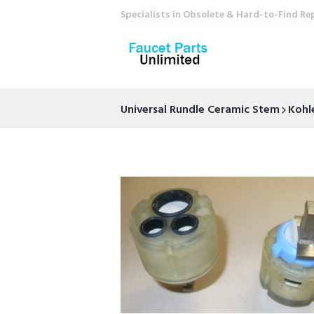
Specialists in Obsolete & Hard-to-Find Re
Universal Rundle Ceramic Stem
Kohl