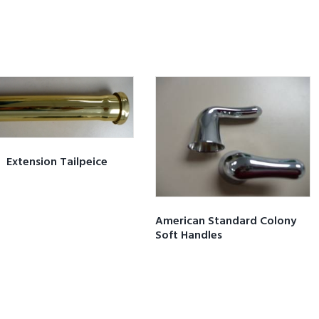
Extension Tailpeice
American Standard Colony
Soft Handles