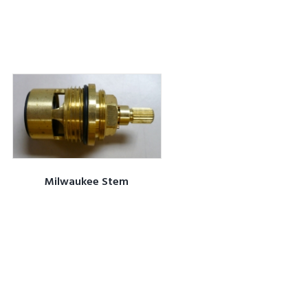
Milwaukee Stem