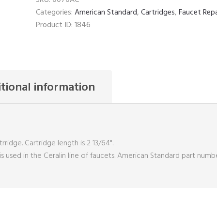
Categories:
American Standard
,
Cartridges
,
Faucet Repa
Product ID:
1846
tional information
idge. Cartridge length is 2 13/64".
 is used in the Ceralin line of faucets. American Standard part numb