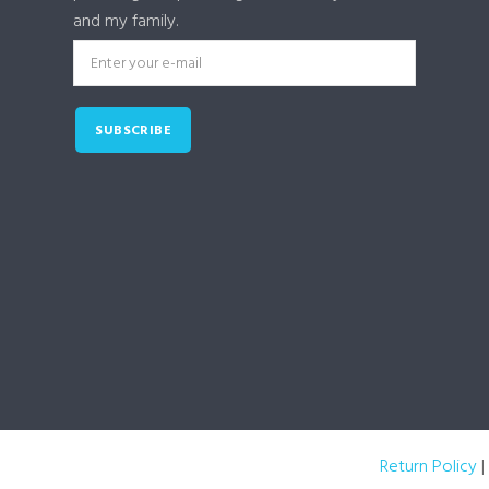
and my family.
SUBSCRIBE
Return Policy
|