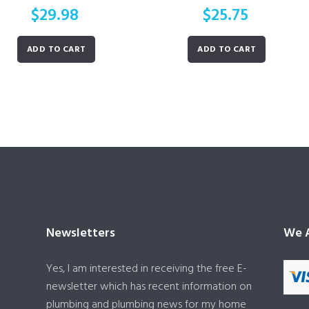
$
29.98
$
25.75
ADD TO CART
ADD TO CART
Newsletters
We A
Yes, I am interested in receiving the free E-
newsletter which has recent information on
plumbing and plumbing news for my home