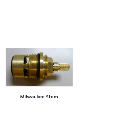
Milwaukee Stem