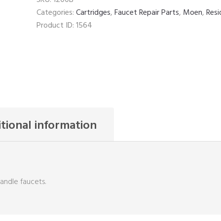
quantity
Categories:
Cartridges
,
Faucet Repair Parts
,
Moen
,
Resi
Product ID:
1564
tional information
handle faucets.