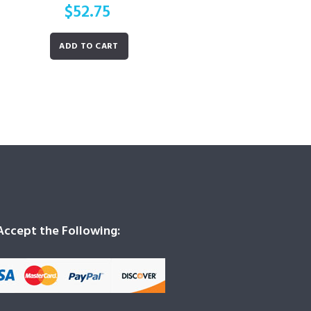
$
52.75
ADD TO CART
ccept the Following: