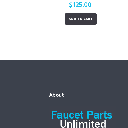
$
125.00
ADD TO CART
About