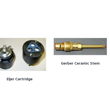
Gerber Ceramic Stem
Eljer Cartridge