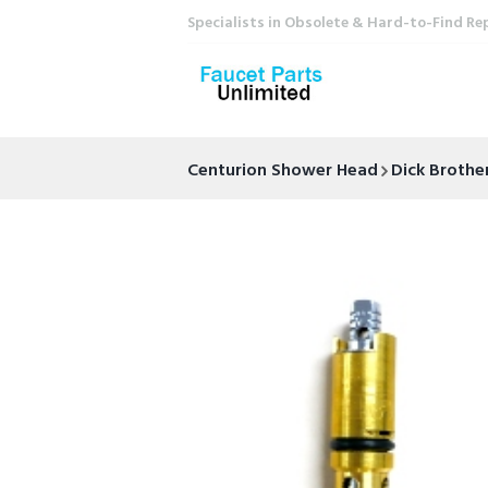
Specialists in Obsolete & Hard-to-Find Re
Centurion Shower Head
Dick Brothe