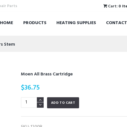
pair Parts
Cart:
0 It
HOME
PRODUCTS
HEATING SUPPLIES
CONTACT
rs Stem
Moen All Brass Cartridge
$
36.75
Moen
ADD TO CART
All
Brass
Cartridge
SKU:
1200B