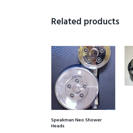
Related products
Speakman Neo Shower
Heads