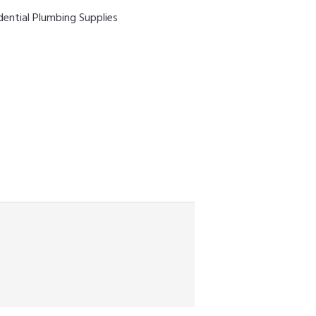
dential Plumbing Supplies