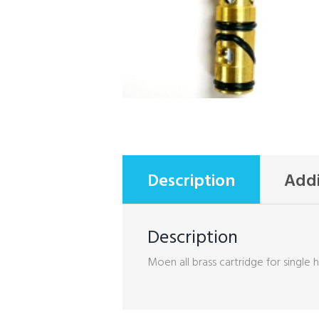
Description
Addi
Description
Moen all brass cartridge for single 