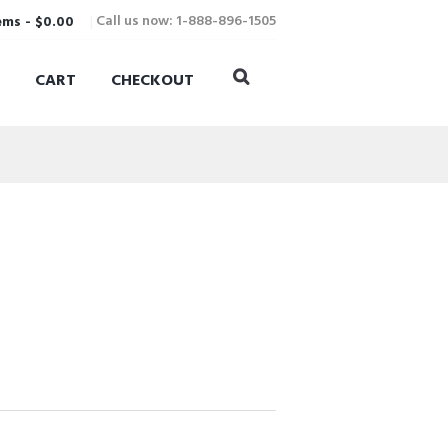
Call us now: 1-888-896-1505
ems
-
$0.00
CART
CHECKOUT