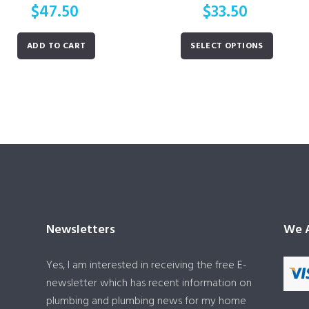
$
47.50
$
33.50
ADD TO CART
SELECT OPTIONS
Newsletters
We A
Yes, I am interested in receiving the free E-
newsletter which has recent information on
plumbing and plumbing news for my home