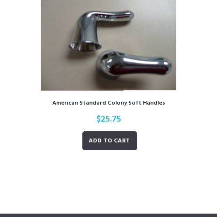
American Standard Colony Soft Handles
$
25.75
ADD TO CART