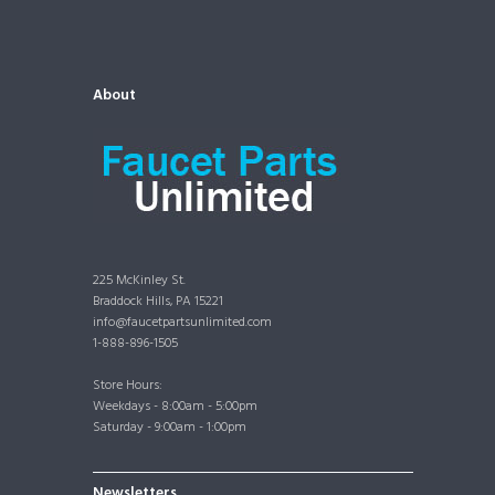
About
225 McKinley St.
Braddock Hills, PA 15221
info@faucetpartsunlimited.com
1-888-896-1505
Store Hours:
Weekdays - 8:00am - 5:00pm
Saturday - 9:00am - 1:00pm
Newsletters