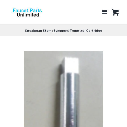
Speakman Stem
Symmons Temptrol Cartridge