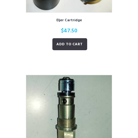
Eljer Cartridge
$
47.50
ADD TO CART