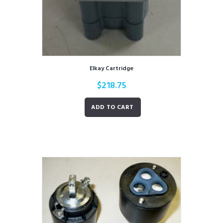
Elkay Cartridge
$
218.75
ADD TO CART