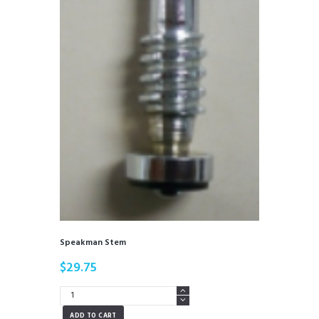
Speakman Stem
$
29.75
Speakman
Stem
ADD TO CART
quantity