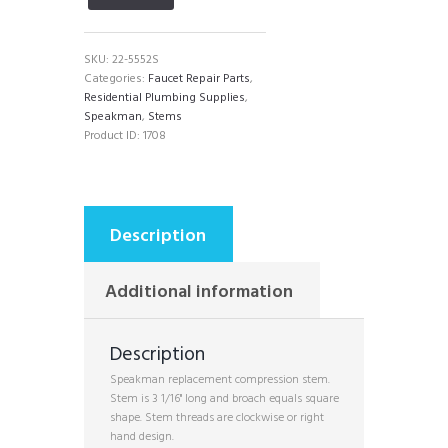
SKU:
22-5552S
Categories:
Faucet Repair Parts
,
Residential Plumbing Supplies
,
Speakman
,
Stems
Product ID:
1708
Description
Additional information
Description
Speakman replacement compression stem.
Stem is 3 1/16" long and broach equals square
shape. Stem threads are clockwise or right
hand design.