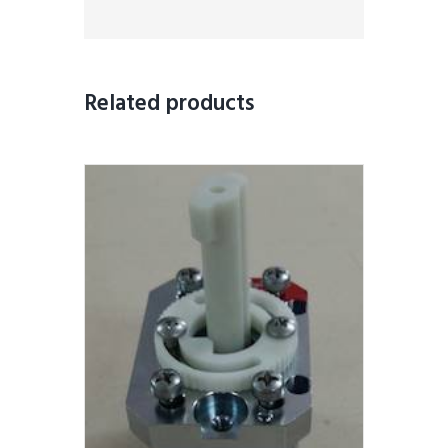
Related products