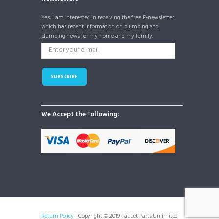
Yes, I am interested in receiving the free E-newsletter
which has recent information on plumbing and
plumbing news for my home and my family.
SUBSCRIBE
We Accept the Following:
Return Policy
| Copyright © 2019 Faucet Parts Unlimited