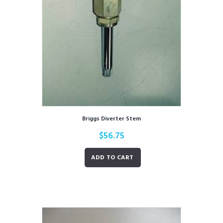
Briggs Diverter Stem
$
56.75
ADD TO CART