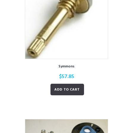
Symmons
$
57.85
ADD TO CART