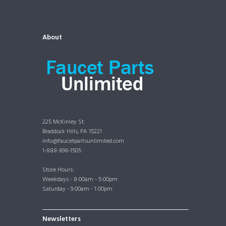
About
225 McKinley St.
Braddock Hills, PA 15221
info@faucetpartsunlimited.com
1-888-896-1505
Store Hours:
Weekdays - 8:00am - 5:00pm
Saturday - 9:00am - 1:00pm
Newsletters