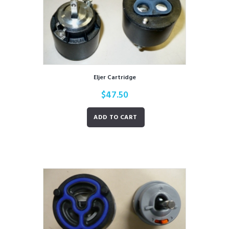
Eljer Cartridge
$
47.50
ADD TO CART