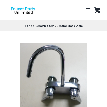
T and S Ceramic Stem
Central Brass Stem