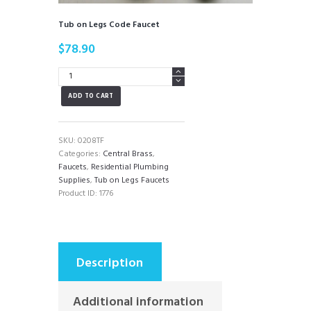
Tub on Legs Code Faucet
$
78.90
Tub
on
ADD TO CART
Legs
Code
Faucet
quantity
SKU:
0208TF
Categories:
Central Brass
,
Faucets
,
Residential Plumbing
Supplies
,
Tub on Legs Faucets
Product ID:
1776
Description
Additional information