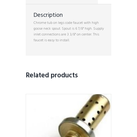
Description
Chrome tub on legs code faucet with high
goose neck spout. Spout is 6 7/8" high. Supply
inlet connections are 3 3/8" on center. This
faucet is easy to install.
Related products