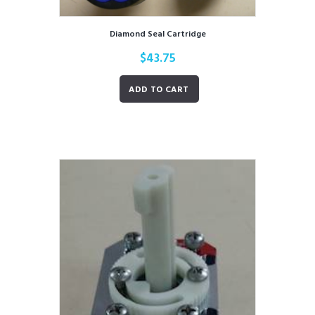
Diamond Seal Cartridge
$
43.75
ADD TO CART