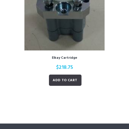
Elkay Cartridge
$
218.75
ADD TO CART